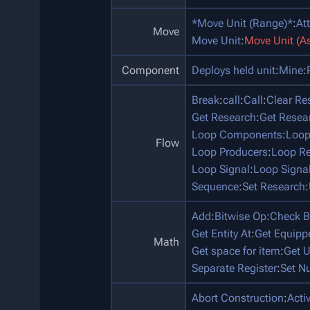
*Move Unit (Range)*
:
At
Move
Move Unit
:
Move Unit (A
Component
Deploys held unit
:
Mine
:
Break
:
call
:
Call
:
Clear Re
Get Research
:
Get Resea
Loop Components
:
Loop
Flow
Loop Producers
:
Loop Re
Loop Signal
:
Loop Signa
Sequence
:
Set Research
:
Add
:
Bitwise Op
:
Check B
Get Entity At
:
Get Equip
Math
Get space for item
:
Get U
Separate Register
:
Set N
Abort Construction
:
Acti