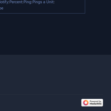
otify
:
Percent
:
Ping
:
Pings a Unit
:
pe