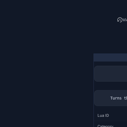
Read
Vi
Lua ID
Category