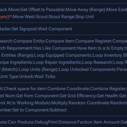
tack Move
:
Get Offset
:
Is Passable
:
Move Away (Range)
:
Move East
sync)*
:
Move West
:
Scout
:
Scout Range
:
Stop Unit
Radar
:
Set Signpost
:
Wait Component
search
:
Compare Entity
:
Compare Item
:
Compare Register
:
Compar
rch Requirement
:
Has Like Component
:
Have Item
:
Is a
:
Is Empty
:
 Entities (Range)
:
Loop Equipped Components
:
Loop Inventory Sl
cipe Ingredients
:
Loop Repair Ingredients
:
Loop Research
:
Loop R
l (Match)
:
Loop Units (Range)
:
Loop Unlocked Components
:
Para
Unit Type
:
Unlock
:
Wait Ticks
it
:
Check space for item
:
Combine Coordinate
:
Combine Register
:
ped Num
:
Get from Component
:
Get Grid Efficiency
:
Get Health
:
Get
nit At
:
Is Working
:
Modulo
:
Multiply
:
Random Coordinate
:
Random
umber
:
Set to Component
:
Subtract
vate
:
Can Produce
:
DebugPrint
:
Distance
:
Faction Item Amount
:
Ge