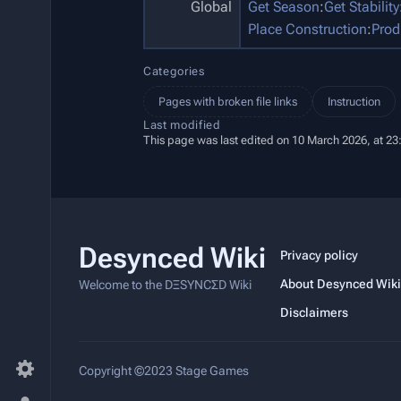
Global
Get Season
:
Get Stability
Place Construction
:
Prod
Categories
Pages with broken file links
Instruction
Last modified
This page was last edited on 10 March 2026, at 23
Desynced Wiki
Privacy policy
About Desynced Wiki
Welcome to the DΞSYNCΣD Wiki
Disclaimers
Copyright ©2023 Stage Games