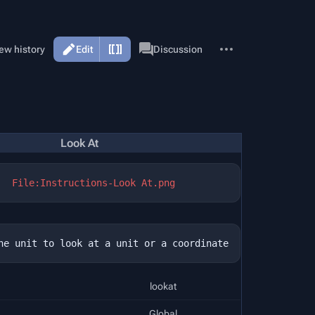
More
Page
ew history
Edit
Discussion
actions
Look At
File:Instructions-Look At.png
lookat
Global