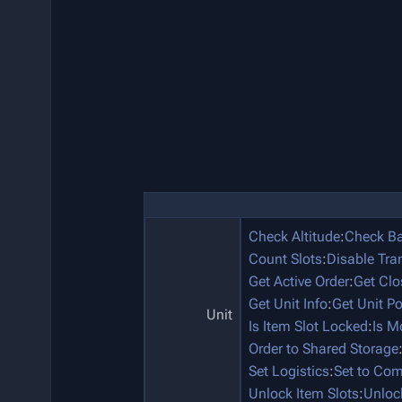
Check Altitude
:
Check Ba
Count Slots
:
Disable Tra
Get Active Order
:
Get Clo
Get Unit Info
:
Get Unit P
Unit
Is Item Slot Locked
:
Is M
Order to Shared Storage
Set Logistics
:
Set to Co
Unlock Item Slots
:
Unloc