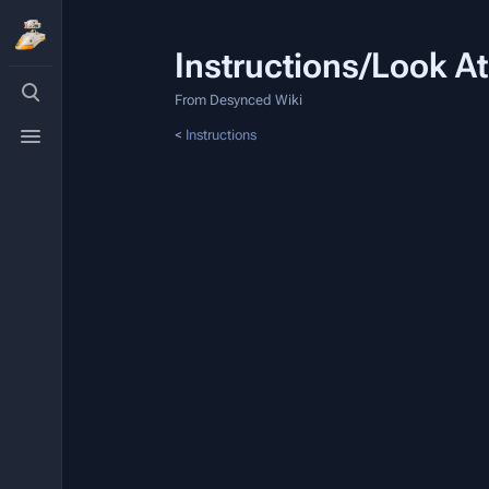
Instructions/Look At
Toggle
search
From Desynced Wiki
Toggle
<
Instructions
menu