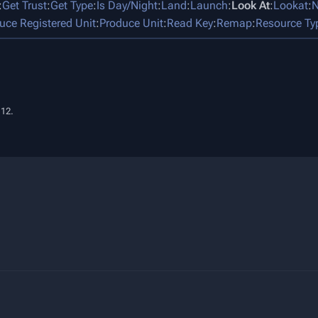
:
Get Trust
:
Get Type
:
Is Day/Night
:
Land
:
Launch
:
Look At
:
Lookat
:
N
uce Registered Unit
:
Produce Unit
:
Read Key
:
Remap
:
Resource Ty
:12.