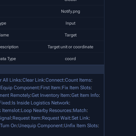
Notify.png
ype
Input
Name
Target
escription
Target unit or coordinate
ata Type
coord
r All Links
:
Clear Link
:
Connect
:
Count Items
:
:
Equip Component
:
First Item
:
Fix Item Slots
:
nent Remotely
:
Get Inventory Item
:
Get Item Info
:
 Fixed
:
Is Inside Logistics Network
:
 Itemslot
:
Loop Nearby Resources
:
Match
:
ignal
:
Request Item
:
Request Wait
:
Set Link
:
Turn On
:
Unequip Component
:
Unfix Item Slots
: