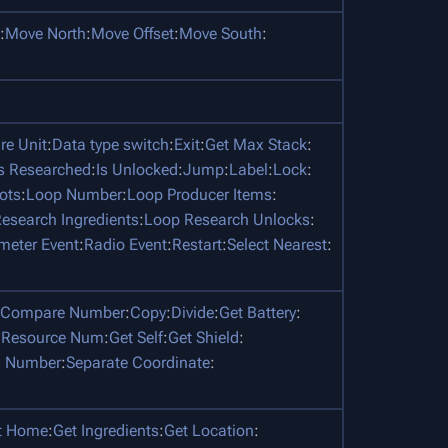
:
Move North
:
Move Offset
:
Move South
:
e Unit
:
Data type switch
:
Exit
:
Get Max Stack
:
Is Researched
:
Is Unlocked
:
Jump
:
Label
:
Lock
:
ots
:
Loop Number
:
Loop Producer Items
:
esearch Ingredients
:
Loop Research Unlocks
:
meter Event
:
Radio Event
:
Restart
:
Select Nearest
:
Compare Number
:
Copy
:
Divide
:
Get Battery
:
 Resource Num
:
Get Self
:
Get Shield
:
 Number
:
Separate Coordinate
:
t Home
:
Get Ingredients
:
Get Location
: