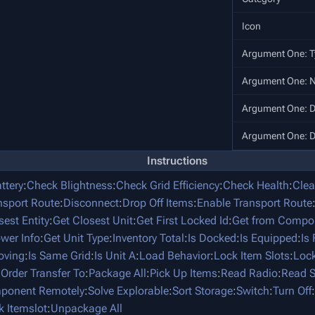
Icon
Argument One: T
Argument One: 
Argument One: D
Argument One: D
Instructions
ttery
:
Check Blightness
:
Check Grid Efficiency
:
Check Health
:
Clea
nsport Route
:
Disconnect
:
Drop Off Items
:
Enable Transport Route
sest Entity
:
Get Closest Unit
:
Get First Locked Id
:
Get from Compo
ower Info
:
Get Unit Type
:
Inventory Total
:
Is Docked
:
Is Equipped
:
Is
oving
:
Is Same Grid
:
Is Unit A
:
Load Behavior
:
Lock Item Slots
:
Lock
:
Order Transfer To
:
Package All
:
Pick Up Items
:
Read Radio
:
Read S
mponent Remotely
:
Solve Explorable
:
Sort Storage
:
Switch
:
Turn Off
:
k Itemslot
:
Unpackage All