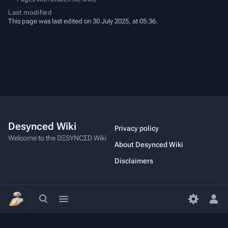
Last modified
This page was last edited on 30 July 2025, at 05:36.
Desynced Wiki
Privacy policy
Welcome to the DΞSYNCΣD Wiki
About Desynced Wiki
Disclaimers
Toggle
Toggle
Copyright ©2023 Stage Games
search
menu
Tog
per
me