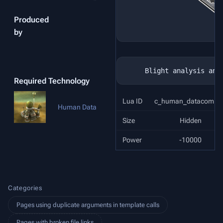
Produced
by
Required Technology
Lua ID
c_human_datacomple
Human Data
Size
Hidden
Power
-10000
Categories
Pages using duplicate arguments in template calls
Pages with broken file links