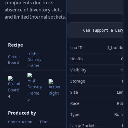
components due to its
absence of Inventory slots
and limited Internal sockets.
Recipe
Lua ID
f_buildin
High-
Circuit
Building
Health
100
Density
Board
1x1 (L)
Frame
Visibility
15
Storage
1
Size
Large
4
5
Race
Robot
Produced by
Type
Buildi
Construction
Time
Large Sockets
1