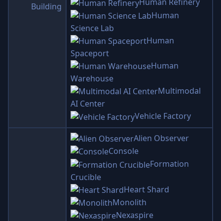
Human Refinery
Building
Human
Science Lab
Human
Spaceport
Human
Warehouse
Multimodal
AI Center
Vehicle Factory
Alien Observer
Console
Formation
Crucible
Heart Shard
Monolith
Nexaspire