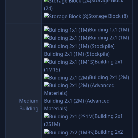
Storage Block
(24)
Storage Block (8)
Building 1x1 (1M)
Building 2x1 (1M)
Building 2x1 (1M) (Stockpile)
Building 2x1
(1M1S)
Building 2x1 (2M)
Medium
Building 2x1 (2M) (Advanced
Building
Materials)
Building 2x1
(2S1M)
Building 2x2