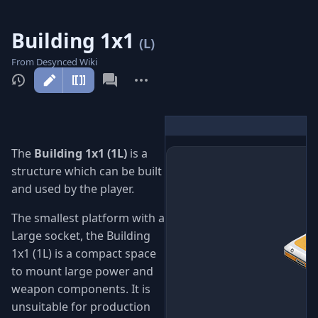
Building 1x1
(L)
From Desynced Wiki
More
actions
The
Building 1x1 (1L)
is a
structure which can be built
and used by the player.
The smallest platform with a
Large socket, the Building
1x1 (1L) is a compact space
to mount large power and
weapon components. It is
unsuitable for production