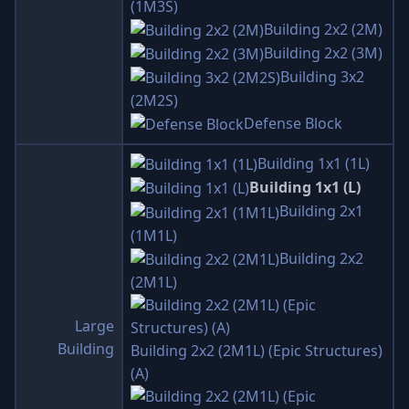
(1M3S)
Building 2x2 (2M)
Building 2x2 (3M)
Building 3x2
(2M2S)
Defense Block
Building 1x1 (1L)
Building 1x1 (L)
Building 2x1
(1M1L)
Building 2x2
(2M1L)
Large
Building
Building 2x2 (2M1L) (Epic Structures)
(A)