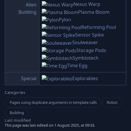
Nexus Warp
Alien
Plasma Bloom
Building
Pylon
Reforming Pool
Sensor Spike
Soulweaver
Storage Pods
Symbiotech
Time Egg
Special
Explorables
Categories
Pages using duplicate arguments in template calls
Robot
Building
Last modified
This page was last edited on 1 August 2025, at 09:33.