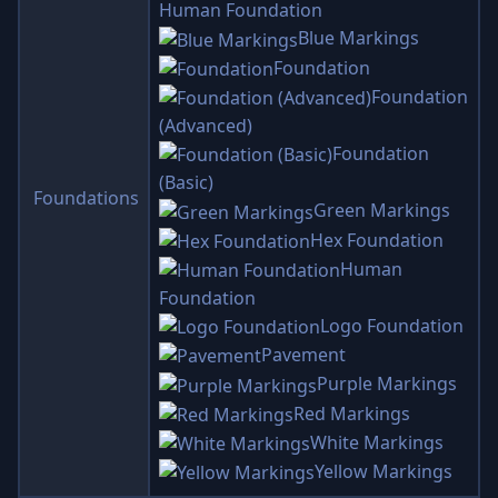
Human Foundation
Blue Markings
Foundation
Foundation
(Advanced)
Foundation
(Basic)
Foundations
Green Markings
Hex Foundation
Human
Foundation
Logo Foundation
Pavement
Purple Markings
Red Markings
White Markings
Yellow Markings