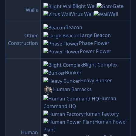
Blight Wall
Gate
Walls
Virus Wall
Wall
Beacon
Large Beacon
Other
Construction
Phase Flower
Power Flower
Blight Complex
Bunker
Heavy Bunker
Human Barracks
Human
Command HQ
Human Factory
Human Power
Plant
Human