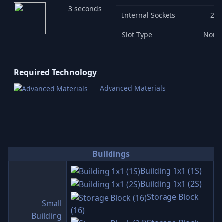
3 seconds
Internal Sockets
2
Slot Type
None
Required Technology
Advanced Materials
Buildings
Building 1x1 (1S)
Building 1x1 (2S)
Storage Block
Small
(16)
Building