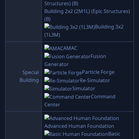
Building 2x2 (2M1L) (Epic Structures)
(B)
Building 3x2
(1L3M)
AMAC
Fusion
Generator
Particle Forge
Special
Building
Re-Simulator
Simulator
Command
Center
Advanced Human Foundation
Basic