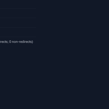
irects; 0 non-redirects)