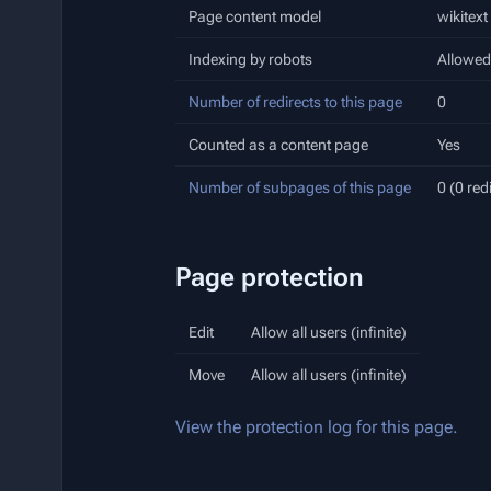
Page content model
wikitext
Indexing by robots
Allowed
Number of redirects to this page
0
Counted as a content page
Yes
Number of subpages of this page
0 (0 red
Page protection
Edit
Allow all users (infinite)
Move
Allow all users (infinite)
View the protection log for this page.