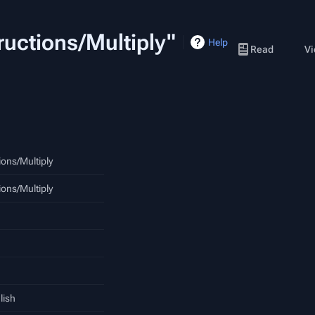
tructions/Multiply"
Help
Read
Vi
ions/Multiply
ions/Multiply
lish