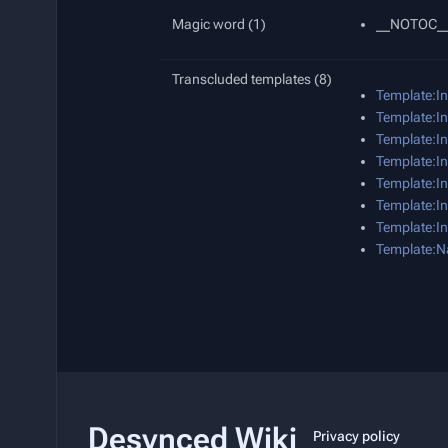
Magic word (1)
__NOTOC_
Transcluded templates (8)
Template:I
Template:In
Template:In
Template:In
Template:In
Template:In
Template:In
Template:N
Desynced Wiki
Privacy policy