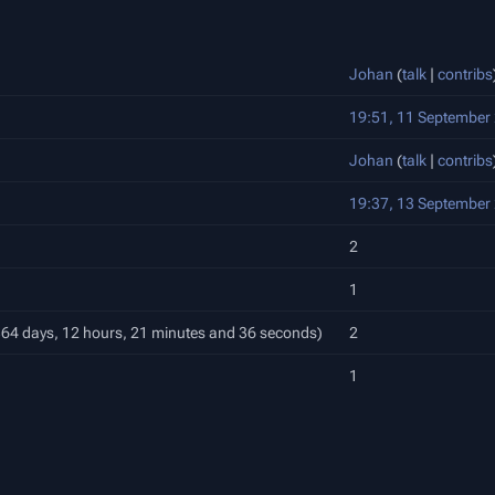
Johan
(
talk
|
contribs
19:51, 11 September
Johan
(
talk
|
contribs
19:37, 13 September
2
1
 364 days, 12 hours, 21 minutes and 36 seconds)
2
1