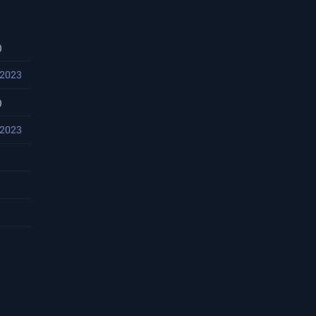
)
 2023
)
 2023