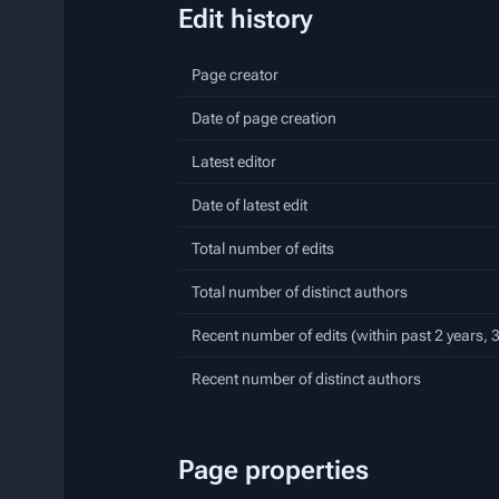
Edit history
Page creator
Date of page creation
Latest editor
Date of latest edit
Total number of edits
Total number of distinct authors
Recent number of edits (within past 2 years,
Recent number of distinct authors
Page properties