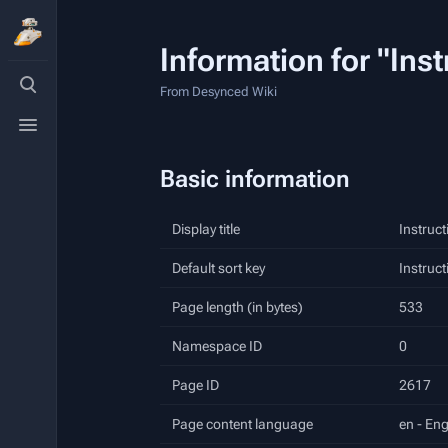
Information for "Ins
Toggle
search
From Desynced Wiki
Toggle
menu
Basic information
Display title
Instruct
Default sort key
Instruct
Page length (in bytes)
533
Namespace ID
0
Page ID
2617
Page content language
en - Eng