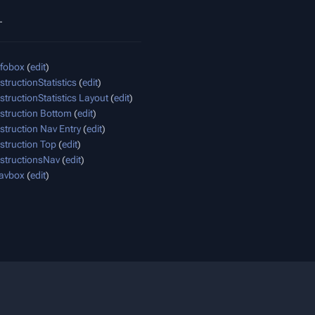
_
nfobox
(
edit
)
structionStatistics
(
edit
)
structionStatistics Layout
(
edit
)
struction Bottom
(
edit
)
struction Nav Entry
(
edit
)
struction Top
(
edit
)
structionsNav
(
edit
)
avbox
(
edit
)