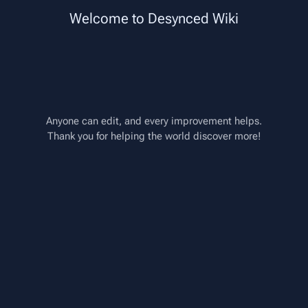
Paragraph
Insert
Welcome to Desynced Wiki
Style text
Page options
Structure
Switch edito
Instructions/Multiply
From Desynced Wiki
More
actions
Anyone can edit, and every improvement helps.
Thank you for helping the world discover more!
<
Instructions
Insert paragraph
Description
Multiplies the top input by the 
bottom input.
Uses