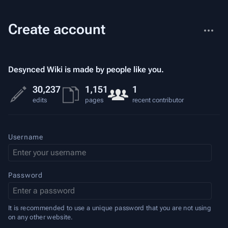
More
Create account
actions
Desynced Wiki is made by people like you.
30,237
1,151
1
edits
pages
recent contributor
Username
Password
It is recommended to use a unique password that you are not using
on any other website.