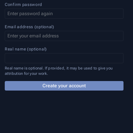
Confirm password
Email address (optional)
Real name (optional)
Real name is optional. If provided, it may be used to give you
attribution for your work.
Create your account