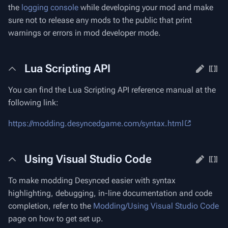
the
logging console
while developing your mod and make
sure not to release any mods to the public that print
warnings or errors in mod developer mode.
Lua Scripting API
You can find the Lua Scripting API reference manual at the
following link:
https://modding.desyncedgame.com/syntax.html
Using Visual Studio Code
To make modding Desynced easier with syntax
highlighting, debugging, in-line documentation and code
completion, refer to the
Modding/Using Visual Studio Code
page on how to get set up.