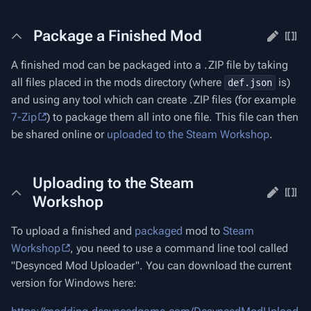
Package a Finished Mod
A finished mod can be packaged into a .ZIP file by taking
all files placed in the mods directory (where
is)
def.json
and using any tool which can create .ZIP files (for example
7-Zip
) to package them all into one file. This file can then
be shared online or
uploaded to the Steam Workshop
.
Uploading to the Steam
Workshop
To upload a finished and
packaged
mod to
Steam
Workshop
, you need to use a command line tool called
"Desynced Mod Uploader". You can download the current
version for Windows here: