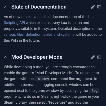
State of Documentation
As of now there is a detailed documentation of the
Lua
Scripting API
which explains every Lua function and
property available in the system. Detailed description of the
various files, definition tables and systems
will be added to
this Wiki in the future.
Mod Developer Mode
While developing a mod, you are strongly encourage to
enable the game's "Mod Developer Mode". To do so, start
the game with the
command line argument. In
-moddev
addition, a permanent logging console window can be
opened next to the game window by specifying the
-log
argument. To do so in Steam, right-click the game in your
Steam Library, then select "Properties" and add the