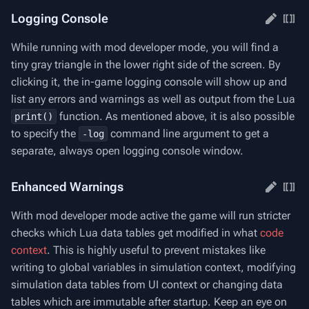
Logging Console
While running with mod developer mode, you will find a
tiny gray triangle in the lower right side of the screen. By
clicking it, the in-game logging console will show up and
list any errors and warnings as well as output from the Lua
function. As mentioned above, it is also possible
print()
to specify the
command line argument to get a
-log
separate, always open logging console window.
Enhanced Warnings
With mod developer mode active the game will run stricter
checks which Lua data tables get modified in what
code
context
. This is highly useful to prevent mistakes like
writing to global variables in simulation context, modifying
simulation data tables from UI context or changing data
tables which are immutable after startup. Keep an eye on