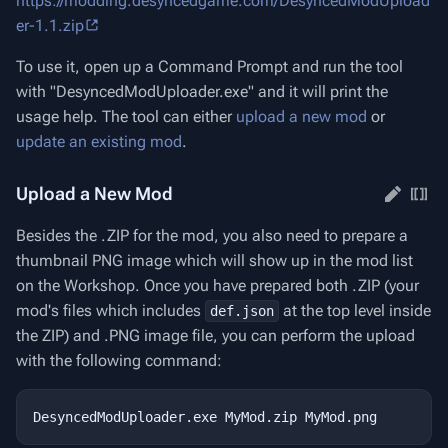
https://modding.desyncedgame.com/DesyncedModUpload
er-1.1.zip
To use it, open up a Command Prompt and run the tool
with "DesyncedModUploader.exe" and it will print the
usage help. The tool can either
upload a new mod
or
update an existing mod
.
Upload a New Mod
Besides the .ZIP for the mod, you also need to prepare a
thumbnail PNG image which will show up in the mod list
on the Workshop. Once you have prepared both .ZIP (your
mod's files which includes
at the top level inside
def.json
the ZIP) and .PNG image file, you can perform the upload
with the following command: