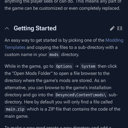
anything the player sees or can do. This means any part of
the game can be customized or even completely replaced.
Getting Started
An easy way to get started is by picking one of the
Modding
Templates
and copying the files to a sub-directory with a
custom name in your
directory.
mods
While in the game, go to
→
then click
Options
System
the "Open Mods Folder" to open a file browser to the
directory where the game's mods are stored. As an
alternative, you can browse to the game's installation
directory and go into the
sub-
Desynced\Content\mods\
directory. Here by default you will only find a file called
which is a ZIP file that contains the code of the
main.zip
main game.
To make a new mod create a new directory and add a