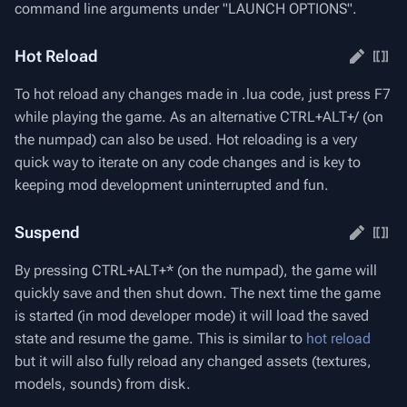
command line arguments under "LAUNCH OPTIONS".
Hot Reload
To hot reload any changes made in .lua code, just press F7
while playing the game. As an alternative CTRL+ALT+/ (on
the numpad) can also be used. Hot reloading is a very
quick way to iterate on any code changes and is key to
keeping mod development uninterrupted and fun.
Suspend
By pressing CTRL+ALT+* (on the numpad), the game will
quickly save and then shut down. The next time the game
is started (in mod developer mode) it will load the saved
state and resume the game. This is similar to
hot reload
but it will also fully reload any changed assets (textures,
models, sounds) from disk.