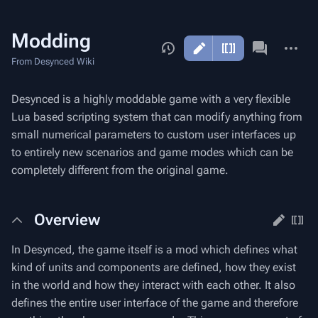
Modding
More
actions
From Desynced Wiki
Desynced is a highly moddable game with a very flexible
Lua based scripting system that can modify anything from
small numerical parameters to custom user interfaces up
to entirely new scenarios and game modes which can be
completely different from the original game.
Overview
In Desynced, the game itself is a mod which defines what
kind of units and components are defined, how they exist
in the world and how they interact with each other. It also
defines the entire user interface of the game and therefore