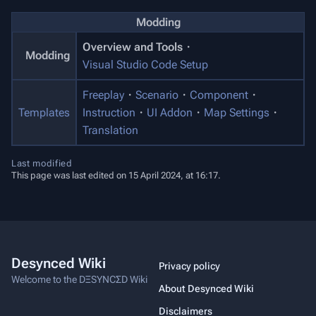
Modding
Overview and Tools
・
Modding
Visual Studio Code Setup
Freeplay
・
Scenario
・
Component
・
Templates
Instruction
・
UI Addon
・
Map Settings
・
Translation
Last modified
This page was last edited on 15 April 2024, at 16:17.
Desynced Wiki
Privacy policy
Welcome to the DΞSYNCΣD Wiki
About Desynced Wiki
Disclaimers