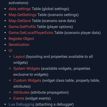
activations)
data.settings
Table (global settings)
Map.GetSettings
Table (scenario settings)
Map.GetSave
Table (scenario save data)
Game.GetProfile
Table (player options)
Game.GetLocalPlayerExtra
Table (scenario player data)
Register Object
Serialization
UI
Layout
(layouting and properties available to all
widgets)
System Widgets
(available widgets, properties
exclusive to widgets)
Custom Widgets
(widget class table, property table,
attributes)
Attributes
(attribute propagation)
Events
(widget events)
Lua Debugging
(attaching a debugger)