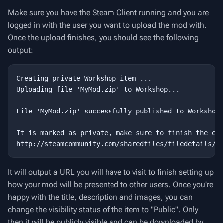
Make sure you have the Steam Client running and you are
logged in with the user you want to upload the mod with.
Once the upload finishes, you should see the following
output:
Creating private Workshop item ...

Uploading file 'MyMod.zip' to Workshop...

File 'MyMod.zip' successfully published to Workshop!
It is marked as private, make sure to finish the ent
It will output a URL you will have to visit to finish setting up
how your mod will be presented to other users. Once you're
happy with the title, description and images, you can
change the visibility status of the item to "Public". Only
then it will be publicly visible and can be downloaded by