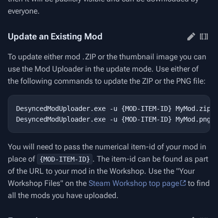
everyone.
Update an Existing Mod
To update either mod .ZIP or the thumbnail image you can
use the Mod Uploader in the update mode. Use either of
the following commands to update the ZIP or the PNG file:
DesyncedModUploader.exe -u {MOD-ITEM-ID} MyMod.zip

You will need to pass the numerical item-id of your mod in
place of
. The item-id can be found as part
{MOD-ITEM-ID}
of the URL to your mod in the Workshop. Use the "Your
Workshop Files" on the
Steam Workshop top page
to find
all the mods you have uploaded.