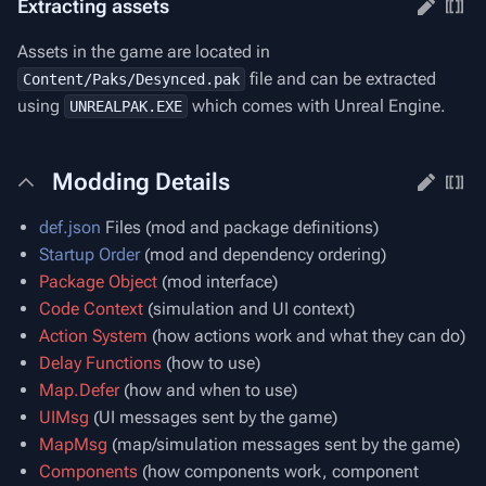
Extracting assets
Assets in the game are located in
file and can be extracted
Content/Paks/Desynced.pak
using
which comes with Unreal Engine.
UNREALPAK.EXE
Modding Details
def.json
Files (mod and package definitions)
Startup Order
(mod and dependency ordering)
Package Object
(mod interface)
Code Context
(simulation and UI context)
Action System
(how actions work and what they can do)
Delay Functions
(how to use)
Map.Defer
(how and when to use)
UIMsg
(UI messages sent by the game)
MapMsg
(map/simulation messages sent by the game)
Components
(how components work, component