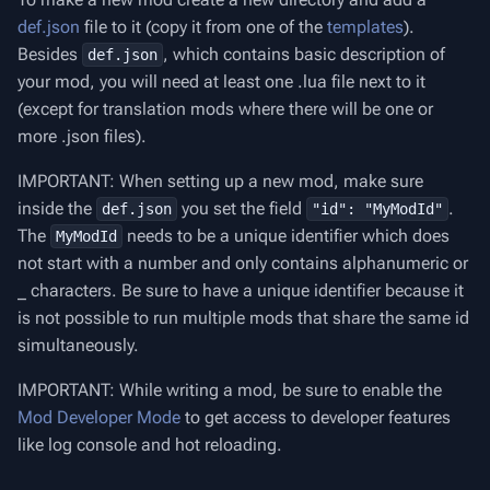
def.json
file to it (copy it from one of the
templates
).
Besides
, which contains basic description of
def.json
your mod, you will need at least one .lua file next to it
(except for translation mods where there will be one or
more .json files).
IMPORTANT: When setting up a new mod, make sure
inside the
you set the field
.
def.json
"id": "MyModId"
The
needs to be a unique identifier which does
MyModId
not start with a number and only contains alphanumeric or
_ characters. Be sure to have a unique identifier because it
is not possible to run multiple mods that share the same id
simultaneously.
IMPORTANT: While writing a mod, be sure to enable the
Mod Developer Mode
to get access to developer features
like log console and hot reloading.