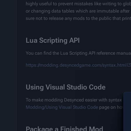
highly useful to prevent mistakes like writing to gl
or changing data tables which are immutable after 
sure not to release any mods to the public that pri
Lua Scripting API
You can find the Lua Scripting API reference manual 
https://modding.desyncedgame.com/syntax.html
Using Visual Studio Code
To make modding Desynced easier with syntax highl
Modding/Using Visual Studio Code
 page on how to
Package a Finished Mod