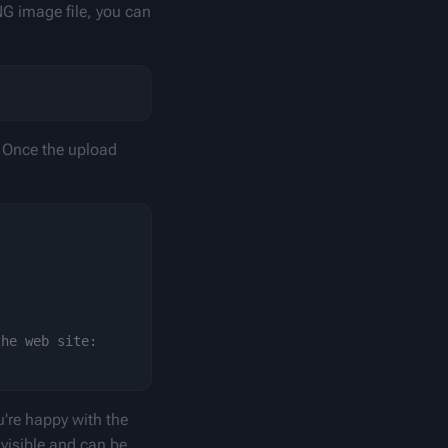
NG image file, you can 
 Once the upload 
he web site:

u're happy with the 
 visible and can be 