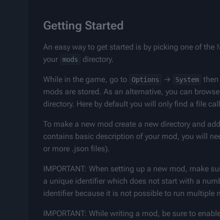
Getting Started
An easy way to get started is by picking one of the 
your 
 directory.
mods
While in the game, go to 
 → 
 then
Options
System
mods are stored. As an alternative, you can browse t
directory. Here by default you will only find a file cal
To make a new mod create a new directory and add
contains basic description of your mod, you will need
or more .json files).
IMPORTANT: When setting up a new mod, make sure
a unique identifier which does not start with a num
identifier because it is not possible to run multipl
IMPORTANT: While writing a mod, be sure to enable