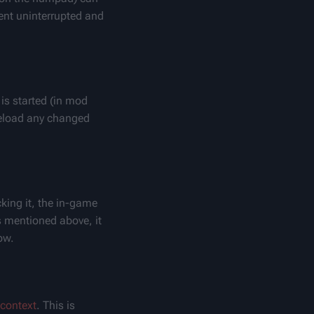
nt uninterrupted and 
s started (in mod 
 reload any changed 
king it, the in-game 
s mentioned above, it 
ow.
context
. This is 