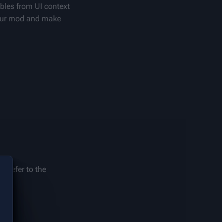
bles from UI context 
our mod and make 
 refer to the 