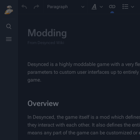
Paragraph
Style text
Stru
Toggle
search
Modding
Toggle
menu
From Desynced Wiki
Desynced is a highly moddable game with a very fle
parameters to custom user interfaces up to entirel
game.
Overview
In Desynced, the game itself is a mod which define
they interact with each other. It also defines the en
means any part of the game can be customized or 