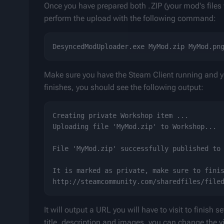
Once you have prepared both .ZIP (your mod's files
perform the upload with the following command:
Make sure you have the Steam Client running and yo
finishes, you should see the following output:
Creating private Workshop item ...

Uploading file 'MyMod.zip' to Workshop...

File 'MyMod.zip' successfully published to 
It is marked as private, make sure to finis
It will output a URL you will have to visit to finish
title, description and images, you can change the visi