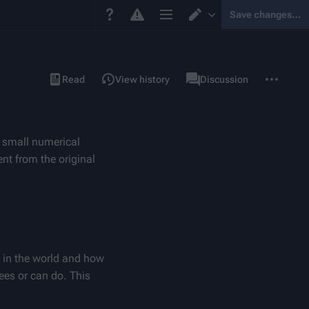
Save changes…
Page options
Switch editor
More
Page
Read
View history
Discussion
actions
 small numerical 
t from the original 
 in the world and how 
ees or can do. This 