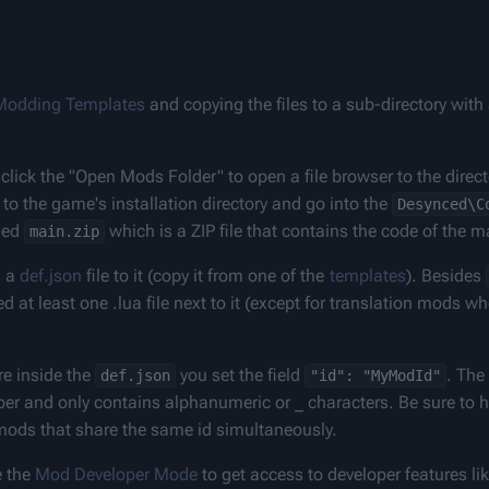
Modding Templates
 and copying the files to a sub-directory wit
 click the "Open Mods Folder" to open a file browser to the direc
o the game's installation directory and go into the 
Desynced\C
led 
 which is a ZIP file that contains the code of the 
main.zip
 a 
def.json
 file to it (copy it from one of the 
templates
). Besides 
 at least one .lua file next to it (except for translation mods whe
 inside the 
 you set the field 
. The 
def.json
"id": "MyModId"
ber and only contains alphanumeric or _ characters. Be sure to h
e mods that share the same id simultaneously.
 the 
Mod Developer Mode
 to get access to developer features li