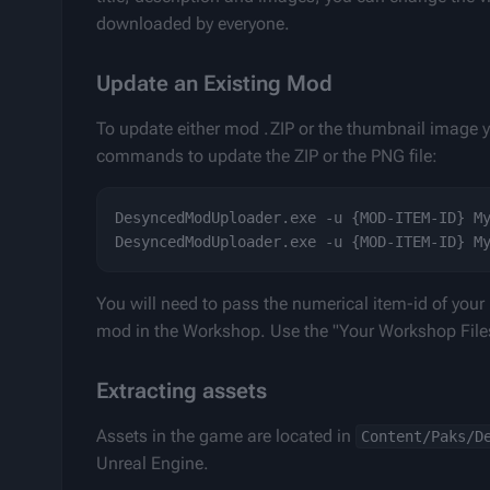
downloaded by everyone.
Update an Existing Mod
To update either mod .ZIP or the thumbnail image y
commands to update the ZIP or the PNG file:
DesyncedModUploader.exe -u {MOD-ITEM-ID} My
You will need to pass the numerical item-id of your
mod in the Workshop. Use the "Your Workshop Files
Extracting assets
Assets in the game are located in 
Content/Paks/D
Unreal Engine.