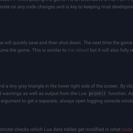
 iterate on any code changes and is key to keeping mod developme
will quickly save and then shut down. The next time the game i
ume the game. This is similar to 
hot reload
 but it will also fully
a tiny gray triangle in the lower right side of the screen. By clic
d warnings as well as output from the Lua 
 function. A
print()
argument to get a separate, always open logging console wind
tricter checks which Lua data tables get modified in what 
code 