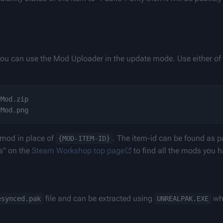
ou can use the Mod Uploader in the update mode. Use either of t
Mod.zip

 mod in place of 
. The item-id can be found as pa
{MOD-ITEM-ID}
" on the 
Steam Workshop top page
 to find all the mods you 
 file and can be extracted using 
 wh
esynced.pak
UNREALPAK.EXE