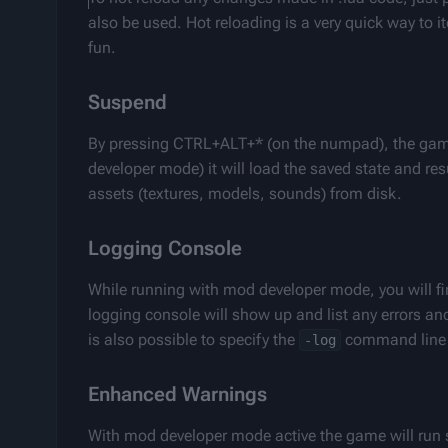
also be used. Hot reloading is a very quick way to
fun.
Suspend
By pressing CTRL+ALT+* (on the numpad), the game 
developer mode) it will load the saved state and res
assets (textures, models, sounds) from disk.
Logging Console
While running with mod developer mode, you will find 
logging console will show up and list any errors an
is also possible to specify the 
 command line 
-log
Enhanced Warnings
With mod developer mode active the game will run s