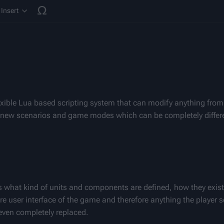
Insert
cture
xible Lua based scripting system that can modify anything from
y new scenarios and game modes which can be completely differen
s what kind of units and components are defined, how they exist
tire user interface of the game and therefore anything the player s
even completely replaced.