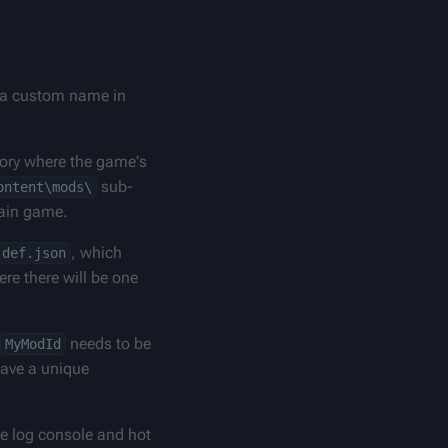
h a custom name in 
tory where the game's 
 sub-
ontent\mods\
main game.
, which 
def.json
re there will be one 
 needs to be 
MyModId
ave a unique 
ke log console and hot 