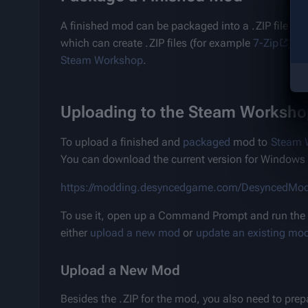
A finished mod can be packaged into a .ZIP file by t
which can create .ZIP files (for example 
7-Zip
) to
Steam Workshop
.
Uploading to the Steam Worksho
To upload a finished and 
packaged
 mod to 
Steam 
You can download the current version for Windows 
https://modding.desyncedgame.com/DesyncedMod
To use it, open up a Command Prompt and run the to
either 
upload a new mod
 or 
update an existing mo
Upload a New Mod
Besides the .ZIP for the mod, you also need to pre