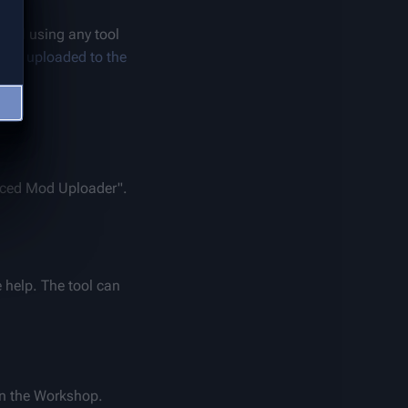
) and using any tool 
e or 
uploaded to the 
nced Mod Uploader". 
help. The tool can 
n the Workshop. 