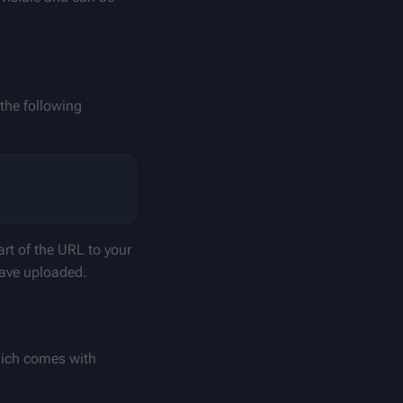
he following 
rt of the URL to your 
have uploaded.
ich comes with 