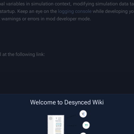
obal variables in simulation context, modifying simulation data ta
startup. Keep an eye on the 
logging console
 while developing y
nt warnings or errors in mod developer mode.
at the following link:
Welcome to Desynced Wiki
ighting, debugging, in-line documentation and code completion,
 get set up.