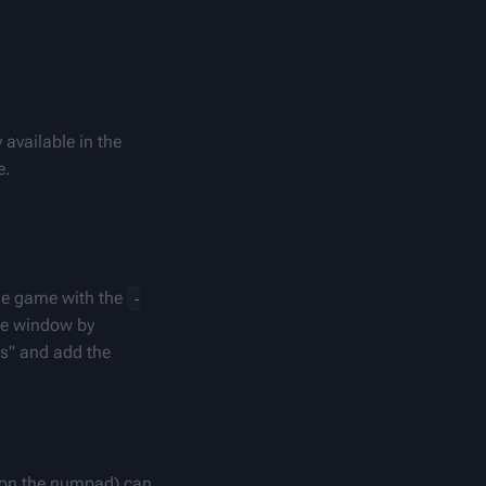
available in the 
e.
he game with the 
-
e window by 
s" and add the 
(on the numpad) can 