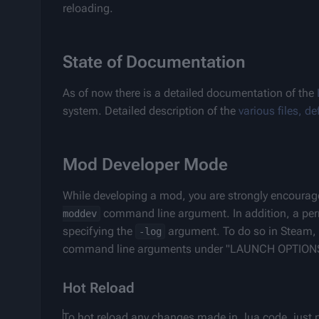
reloading.
State of Documentation
As of now there is a detailed documentation of the 
system. Detailed description of the 
various files, d
Mod Developer Mode
While developing a mod, you are strongly encourag
 command line argument. In addition, a pe
moddev
specifying the 
 argument. To do so in Steam, r
-log
command line arguments under "LAUNCH OPTION
Hot Reload
To hot reload any changes made in .lua code, just 