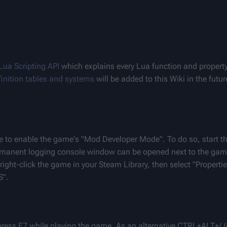
Lua Scripting API
 which explains every Lua function and property 
efinition tables and systems
 will be added to this Wiki in the futur
e to enable the game's "Mod Developer Mode". To do so, start t
rmanent logging console window can be opened next to the gam
ight-click the game in your Steam Library, then select "Propertie
S".
press F7 while playing the game. As an alternative CTRL+ALT+/ 