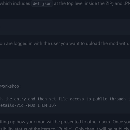
 which includes 
 at the top level inside the ZIP) and .P
def.json
u are logged in with the user you want to upload the mod with.
Workshop!

h the entry and then set file access to public through t
 setting up how your mod will be presented to other users. Once yo
bility status of the item to "Public". Only then it will be publicly