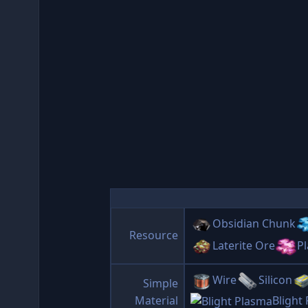
Obsidian Chunk
Resource
Laterite Ore
Pl
Wire
Silicon
Simple
Material
Blight