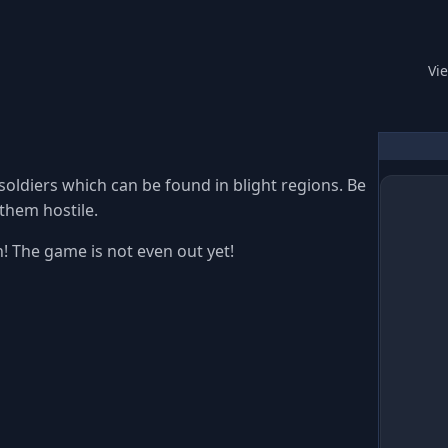
Read
Vi
 soldiers which can be found in blight regions. Be
 them hostile.
! The game is not even out yet!