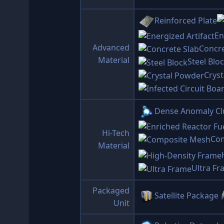
Reinforced Plate
En
Advanced
Concre
Material
Steel Blo
Crys
Dense Anomaly Cl
Hi-Tech
Co
Material
Ultra F
Packaged
Satellite Package
Unit