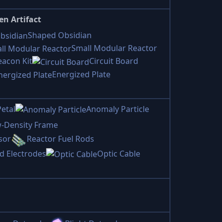
en Artifact
Shaped Obsidian
Small Modular Reactor
eacon Kit
Circuit Board
Energized Plate
etal
Anomaly Particle
-Density Frame
sor
Reactor Fuel Rods
d Electrodes
Optic Cable