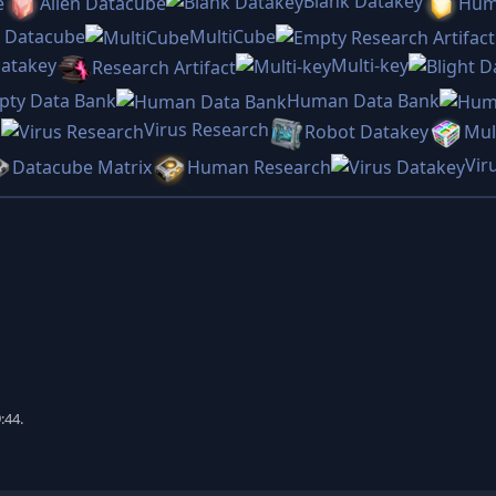
Blank Datakey
e
Alien Datacube
Hum
s Datacube
MultiCube
Datakey
Multi-key
Research Artifact
pty Data Bank
Human Data Bank
Virus Research
h
Robot Datakey
Mul
Vir
Datacube Matrix
Human Research
:44.