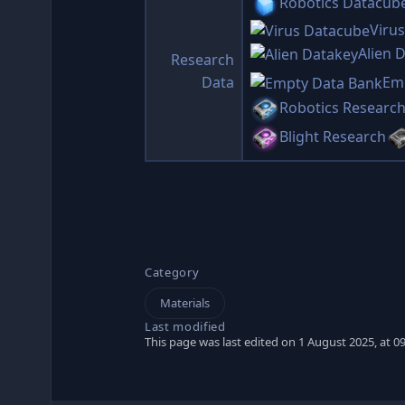
Robotics Datacub
Viru
Alien 
Research
Data
Em
Robotics Researc
Blight Research
Category
Materials
Last modified
This page was last edited on 1 August 2025, at 09