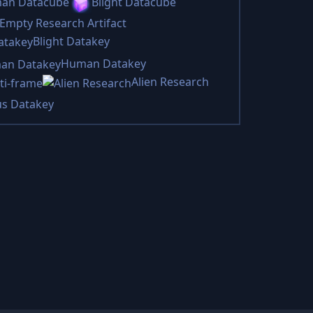
an Datacube
Blight Datacube
Empty Research Artifact
Blight Datakey
Human Datakey
Alien Research
ti-frame
us Datakey