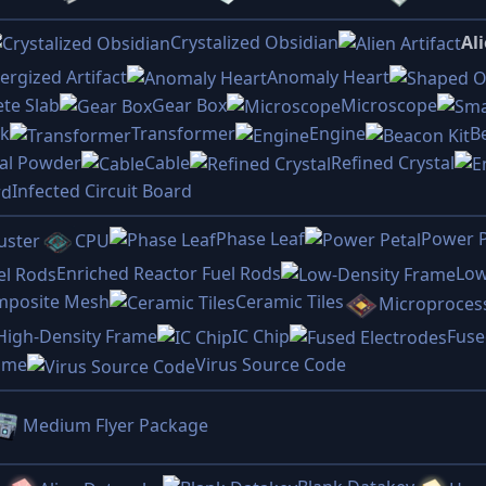
Crystalized Obsidian
Ali
ergized Artifact
Anomaly Heart
te Slab
Gear Box
Microscope
ck
Transformer
Engine
B
tal Powder
Cable
Refined Crystal
Infected Circuit Board
Phase Leaf
Power P
uster
CPU
Enriched Reactor Fuel Rods
Low
mposite Mesh
Ceramic Tiles
Microproces
High-Density Frame
IC Chip
Fuse
rame
Virus Source Code
Medium Flyer Package