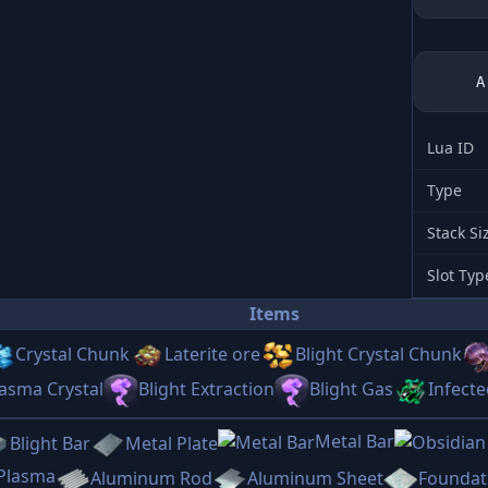
Lua ID
Type
Stack Si
Slot Typ
Items
Crystal Chunk
Laterite ore
Blight Crystal Chunk
asma Crystal
Blight Extraction
Blight Gas
Infect
Metal Bar
Blight Bar
Metal Plate
 Plasma
Aluminum Rod
Aluminum Sheet
Foundat