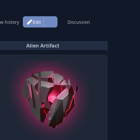
More
Page
ew history
Edit
Discussion
actions
Alien Artifact