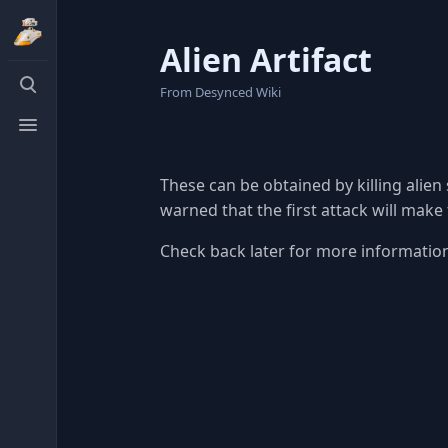
Alien Artifact
Toggle
From Desynced Wiki
search
Toggle
menu
These can be obtained by killing alien
warned that the first attack will make
Check back later for more information