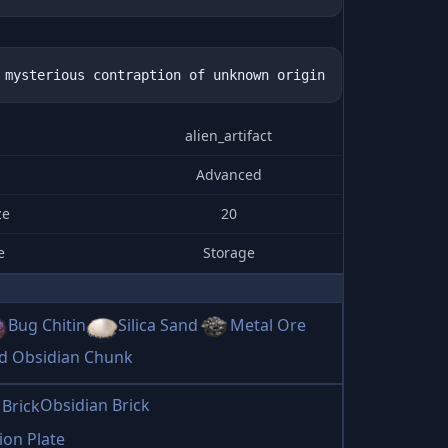
alien_artifact
Advanced
ze
20
e
Storage
Bug Chitin
Silica Sand
Metal Ore
ed Obsidian Chunk
Obsidian Brick
ion Plate