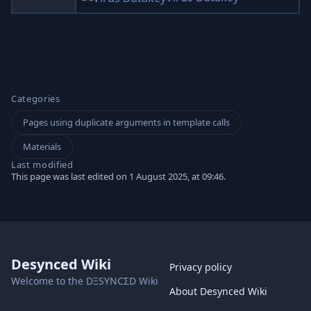
Categories
Pages using duplicate arguments in template calls
Materials
Last modified
This page was last edited on 1 August 2025, at 09:46.
Desynced Wiki
Privacy policy
Welcome to the DΞSYNCΣD Wiki
About Desynced Wiki