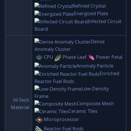
Refined Crystal
Energized Plate
Infected Circuit
Board
Dense
Anomaly Cluster
CPU
Phase Leaf
Power Petal
Anomaly Particle
Enriched
Reactor Fuel Rods
Low-Density
Frame
Hi-Tech
Composite Mesh
Material
Ceramic Tiles
Microprocessor
Reactor Fuel Rods