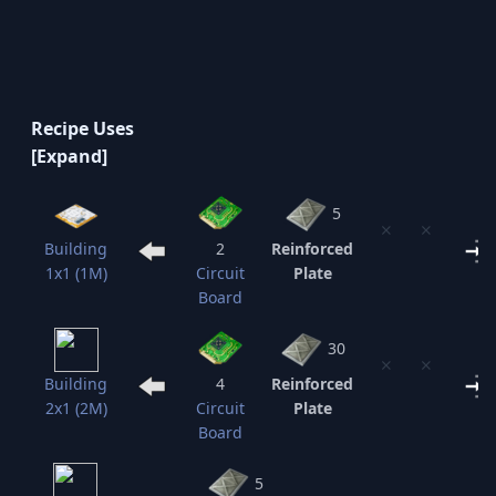
Recipe Uses
5
⨯
⨯
Building
2
Reinforced
1x1 (1M)
Circuit
Plate
Board
30
⨯
⨯
Building
4
Reinforced
2x1 (2M)
Circuit
Plate
Board
5