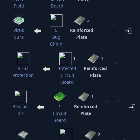
Field
Board
2
⨯
⨯
Virus
5
Reinforced
Cure
Bug
Plate
Chitin
1
1
⨯
⨯
Virus
Infected
Reinforced
Protection
Circuit
Plate
Board
1
⨯
⨯
Beacon
1
Reinforced
Kit
Circuit
Plate
Board
2
⨯
⨯