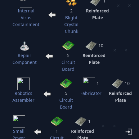
1
⨯
⨯
Internal
2
Reinforced
Virus
Blight
Plate
Containment
Crystal
Chunk
10
⨯
⨯
Repair
5
Reinforced
Component
Circuit
Plate
Board
1
10
Robotics
5
Fabricator
Reinforced
Assembler
Circuit
Plate
Board
1
⨯
⨯
Small
1
Reinforced
Power
Circuit
Plate