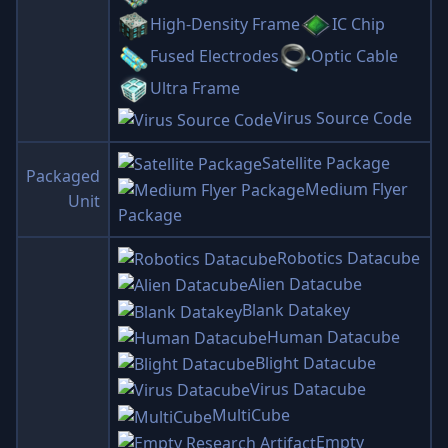
High-Density Frame
IC Chip
Fused Electrodes
Optic Cable
Ultra Frame
Virus Source Code
Satellite Package
Packaged
Medium Flyer
Unit
Package
Robotics Datacube
Alien Datacube
Blank Datakey
Human Datacube
Blight Datacube
Virus Datacube
MultiCube
Empty