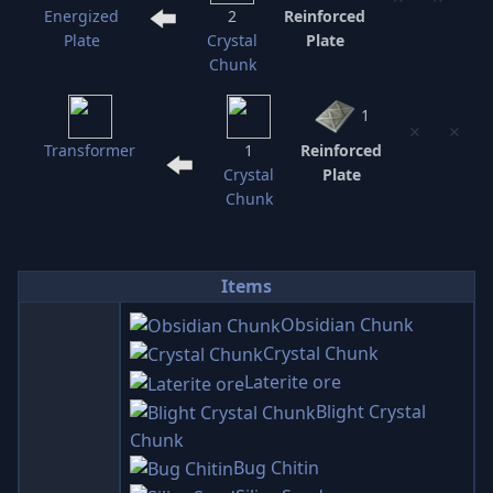
Energized
2
Reinforced
Plate
Crystal
Plate
Chunk
1
⨯
⨯
Transformer
1
Reinforced
Crystal
Plate
Chunk
Items
Obsidian Chunk
Crystal Chunk
Laterite ore
Blight Crystal
Chunk
Bug Chitin