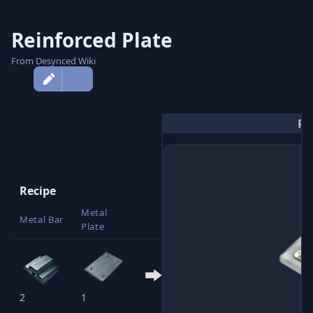
Reinforced Plate
From Desynced Wiki
More
actions
Re
Recipe
Metal
Reinforced
Metal Bar
Plate
Plate
2
1