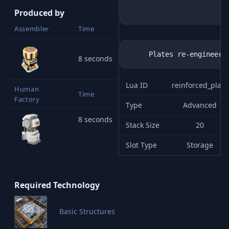
Produced by
Assembler
Time
8 seconds
Lua ID
reinforced_plate
Human
Time
Factory
Type
Advanced
8 seconds
Stack Size
20
Slot Type
Storage
Required Technology
Basic Structures