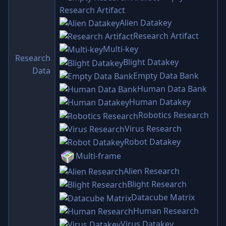
Research Artifact
Alien Datakey
Research Artifact
Multi-key
Research
Blight Datakey
Data
Empty Data Bank
Human Data Bank
Human Datakey
Robotics Research
Virus Research
Robot Datakey
Multi-frame
Alien Research
Blight Research
Datacube Matrix
Human Research
Virus Datakey