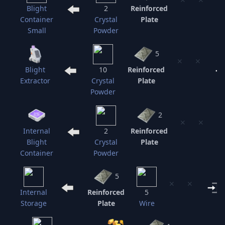
Blight
2
Reinforced
Container
Crystal
Plate
Small
Powder
5
⨯
⨯
Blight
10
Reinforced
Extractor
Crystal
Plate
Powder
2
⨯
⨯
Internal
2
Reinforced
Blight
Crystal
Plate
Container
Powder
5
⨯
⨯
Internal
Reinforced
5
Storage
Plate
Wire