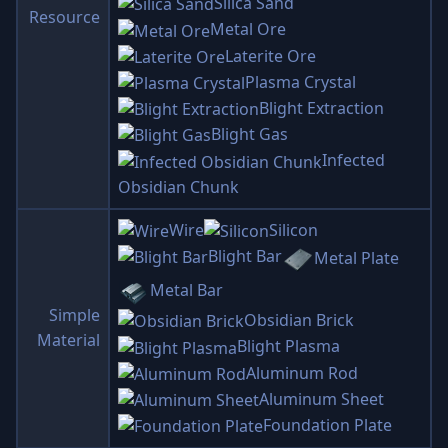
Silica Sand
Resource
Metal Ore
Laterite Ore
Plasma Crystal
Blight Extraction
Blight Gas
Infected
Obsidian Chunk
Wire
Silicon
Blight Bar
Metal Plate
Metal Bar
Simple
Obsidian Brick
Material
Blight Plasma
Aluminum Rod
Aluminum Sheet
Foundation Plate