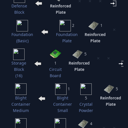
⨯
⨯
⨯
Defense
Reinforced
Block
Plate
C
2
1
⨯
⨯
Foundation
Foundation
Reinforced
(Basic)
Plate
Plate
5
⨯
⨯
Storage
1
Reinforced
Block
Circuit
Plate
(16)
Board
1
5
Blight
Blight
5
Reinforced
Container
Container
Crystal
Plate
Medium
Small
Powder
4
⨯
⨯