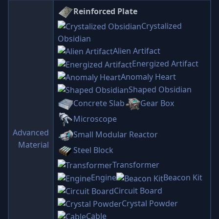
Reinforced Plate
Crystalized
Obsidian
Alien Artifact
Energized Artifact
Anomaly Heart
Shaped Obsidian
Concrete Slab
Gear Box
Microscope
Advanced
Small Modular Reactor
Material
Steel Block
Transformer
Engine
Beacon Kit
Circuit Board
Crystal Powder
Cable