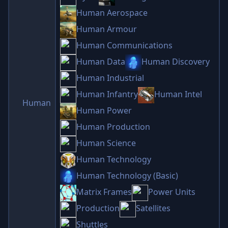
Human Aerospace
Human Armour
Human Communications
Human Data
Human Discovery
Human Industrial
Human Infantry
Human Intel
Human
Human Power
Human Production
Human Science
Human Technology
Human Technology (Basic)
Matrix Frames
Power Units
Production
Satellites
Shuttles