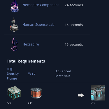
Nexaspire Component
24 seconds
Human Science Lab
16 seconds
Nexaspire
16 seconds
Total Requirements
High-
Advanced
Density
Wire
Materials
Frame
60
60
20