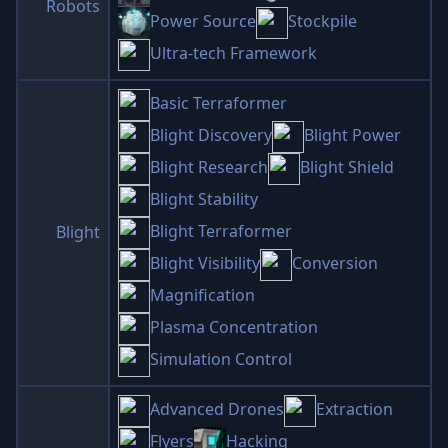
Robots
Power Source
Stockpile
Ultra-tech Framework
Basic Terraformer
Blight Discovery
Blight Power
Blight Research
Blight Shield
Blight Stability
Blight Terraformer
Blight
Blight Visibility
Conversion
Magnification
Plasma Concentration
Simulation Control
Advanced Drones
Extraction
Flyers
Hacking