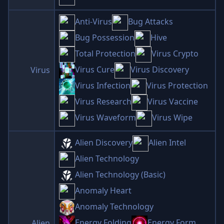
Anti-Virus
Bug Attacks
Bug Possession
Hive
Total Protection
Virus Crypto
Virus Cure
Virus Discovery
Virus
Virus Infection
Virus Protection
Virus Research
Virus Vaccine
Virus Waveform
Virus Wipe
Alien Discovery
Alien Intel
Alien Technology
Alien Technology (Basic)
Anomaly Heart
Anomaly Technology
Energy Folding
Energy Form
Alien