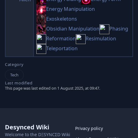
Energy Manipulation
Exoskeletons
Obsidian Manipulation
Phasing
Reformation
Resimulation
Teleportation
Category
Tech
Last modified
This page was last edited on 1 August 2025, at 09:47.
Desynced Wiki
Privacy policy
Welcome to the DΞSYNCΣD Wiki