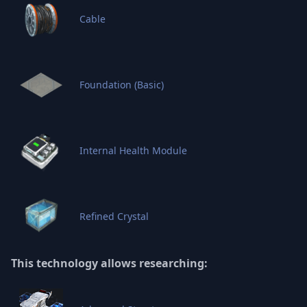
Cable
Foundation (Basic)
Internal Health Module
Refined Crystal
This technology allows researching: