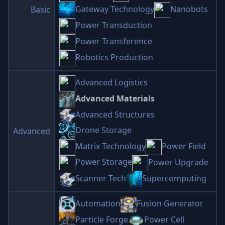
Gateway Technology
Nanobots
Basic
Power Transduction
Power Transference
Robotics Production
Advanced Logistics
Advanced Materials
Advanced Structures
Drone Storage
Advanced
Matrix Technology
Power Field
Power Storage
Power Upgrade
Scanner Tech
Supercomputing
Automation
Fusion Generator
Particle Forge
Power Cell