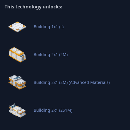
This technology unlocks:
Building 1x1 (L)
Building 2x1 (2M)
Building 2x1 (2M) (Advanced Materials)
Building 2x1 (2S1M)