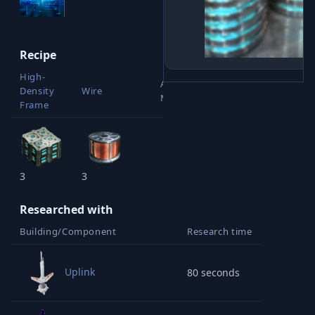
Recipe
High-
Advanced
Density
Wire
Materials
Frame
3
3
1
Researched with
Building/Component
Research time
Uplink
80 seconds