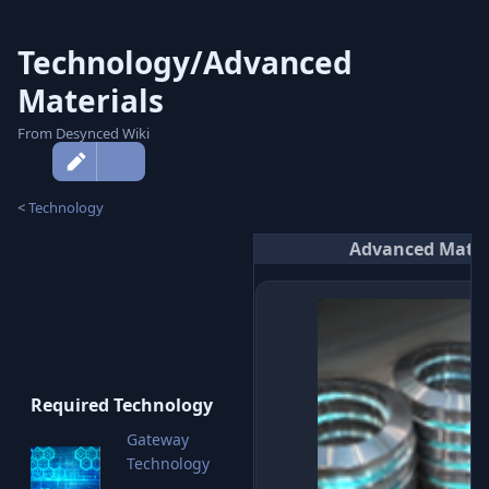
Technology/Advanced
Materials
From Desynced Wiki
More
actions
<
Technology
Advanced Mater
Required Technology
Gateway
Technology