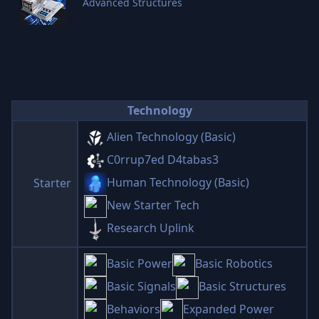
Advanced Structures
Technology
Alien Technology (Basic)
C0rrup7ed D4tabas3
Human Technology (Basic)
Starter
New Starter Tech
Research Uplink
Basic Power
Basic Robotics
Basic Signals
Basic Structures
Behaviors
Expanded Power