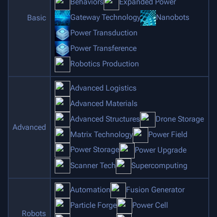
Behaviors
Expanded Power
Gateway Technology
Nanobots
Basic
Power Transduction
Power Transference
Robotics Production
Advanced Logistics
Advanced Materials
Advanced Structures
Drone Storage
Advanced
Matrix Technology
Power Field
Power Storage
Power Upgrade
Scanner Tech
Supercomputing
Automation
Fusion Generator
Particle Forge
Power Cell
Robots