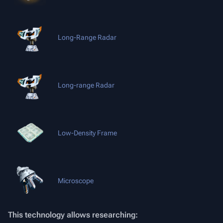
Long-Range Radar
Long-range Radar
Low-Density Frame
Microscope
This technology allows researching: