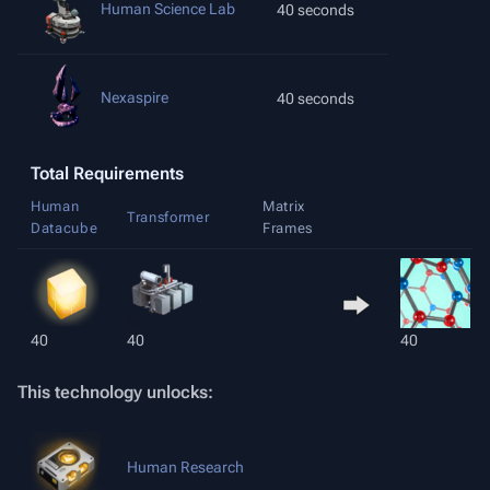
Human Science Lab
40 seconds
Nexaspire
40 seconds
Total Requirements
Human
Matrix
Transformer
Datacube
Frames
40
40
40
This technology unlocks:
Human Research