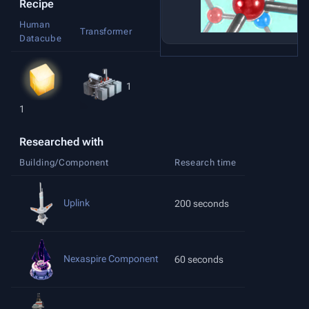
Recipe
Human
Matrix
Transformer
Datacube
Frames
1
1
1
Researched with
Building/Component
Research time
Uplink
200 seconds
Nexaspire Component
60 seconds