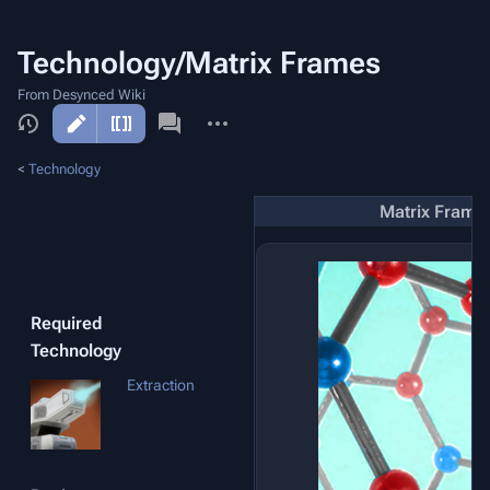
Technology/Matrix Frames
From Desynced Wiki
More
actions
<
Technology
Matrix Frame
Required
Technology
Extraction