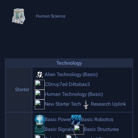
Human Science
Technology
Alien Technology (Basic)
C0rrup7ed D4tabas3
Starter
Human Technology (Basic)
New Starter Tech
Research Uplink
Basic Power
Basic Robotics
Basic Signals
Basic Structures