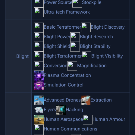
Power Source
Stockpile
Ultra-tech Framework
Basic Terraformer
Blight Discovery
Blight Power
Blight Research
Blight Shield
Blight Stability
Blight Terraformer
Blight Visibility
Blight
Conversion
Magnification
Plasma Concentration
Simulation Control
Advanced Drones
Extraction
Flyers
Hacking
Human Aerospace
Human Armour
Human Communications