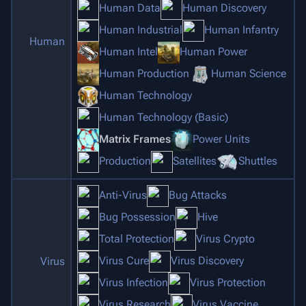
Human Data
Human Discovery
Human Industrial
Human Infantry
Human
Human Intel
Human Power
Human Production
Human Science
Human Technology
Human Technology (Basic)
Matrix Frames
Power Units
Production
Satellites
Shuttles
Anti-Virus
Bug Attacks
Bug Possession
Hive
Total Protection
Virus Crypto
Virus Cure
Virus Discovery
Virus
Virus Infection
Virus Protection
Virus Research
Virus Vaccine