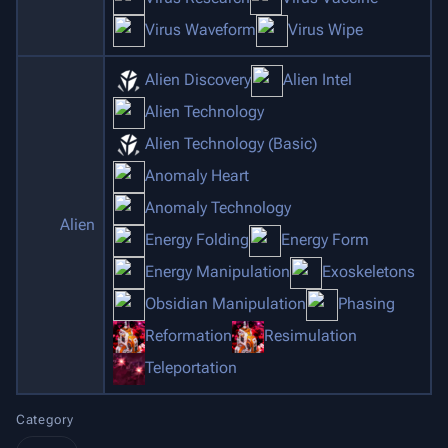
Virus Waveform
Virus Wipe
Alien Discovery
Alien Intel
Alien Technology
Alien Technology (Basic)
Anomaly Heart
Anomaly Technology
Alien
Energy Folding
Energy Form
Energy Manipulation
Exoskeletons
Obsidian Manipulation
Phasing
Reformation
Resimulation
Teleportation
Category