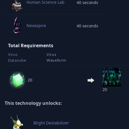
Human Science Lab
40 seconds
Nexaspire
40 seconds
Total Requirements
Virus
Virus
Datacube
Waveform
20
20
This technology unlocks:
Blight Destabilizer