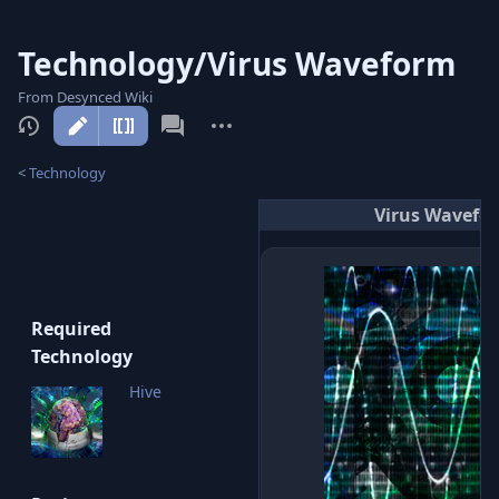
Technology/Virus Waveform
From Desynced Wiki
More
actions
<
Technology
Virus Wavefo
Required
Technology
Hive