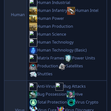
Human Industrial
Human Infantry
Human Intel
Human
Human Power
Human Production
Human Science
Human Technology
Human Technology (Basic)
Matrix Frames
Power Units
Production
Satellites
Shuttles
Anti-Virus
Bug Attacks
Bug Possession
Hive
Total Protection
Virus Crypto
Virus Cure
Virus Discovery
Virus