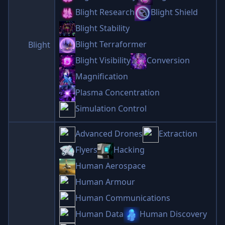
Blight Research
Blight Shield
Blight Stability
Blight Terraformer
Blight
Blight Visibility
Conversion
Magnification
Plasma Concentration
Simulation Control
Advanced Drones
Extraction
Flyers
Hacking
Human Aerospace
Human Armour
Human Communications
Human Data
Human Discovery