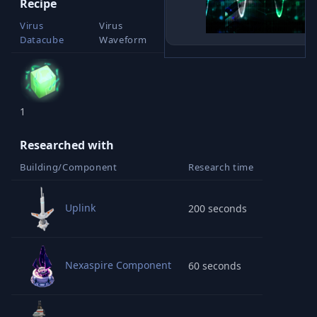
Recipe
Virus
Virus
Datacube
Waveform
1
1
Researched with
Building/Component
Research time
Uplink
200 seconds
Nexaspire Component
60 seconds