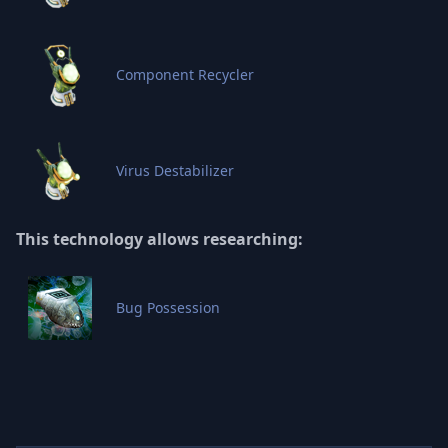
Component Recycler
Virus Destabilizer
This technology allows researching:
Bug Possession