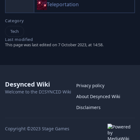
Teleportation
Category
Tech
Last modified
This page was last edited on 7 October 2023, at 14:58.
Desynced Wiki
Privacy policy
Welcome to the DΞSYNCΣD Wiki
About Desynced Wiki
Disclaimers
Copyright ©2023 Stage Games