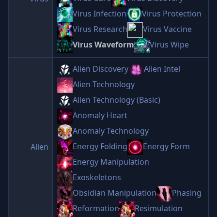
Virus Infection
Virus Protection
Virus Research
Virus Vaccine
Virus Waveform
Virus Wipe
Alien Discovery
Alien Intel
Alien Technology
Alien Technology (Basic)
Anomaly Heart
Anomaly Technology
Energy Folding
Energy Form
Alien
Energy Manipulation
Exoskeletons
Obsidian Manipulation
Phasing
Reformation
Resimulation