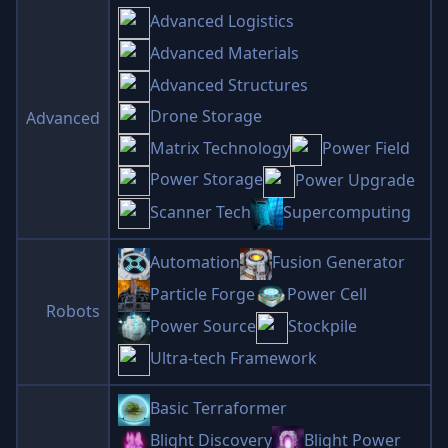
Advanced Logistics
Advanced Materials
Advanced Structures
Drone Storage
Advanced
Matrix Technology
Power Field
Power Storage
Power Upgrade
Scanner Tech
Supercomputing
Automation
Fusion Generator
Particle Forge
Power Cell
Robots
Power Source
Stockpile
Ultra-tech Framework
Basic Terraformer
Blight Discovery
Blight Power