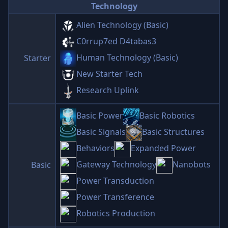
Technology
Alien Technology (Basic)
C0rrup7ed D4tabas3
Human Technology (Basic)
Starter
New Starter Tech
Research Uplink
Basic Power
Basic Robotics
Basic Signals
Basic Structures
Behaviors
Expanded Power
Gateway Technology
Nanobots
Basic
Power Transduction
Power Transference
Robotics Production