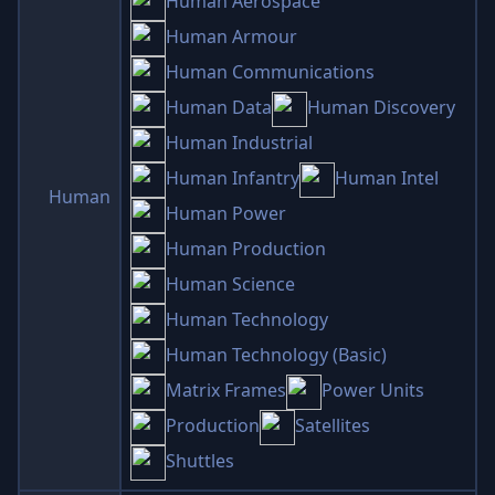
Human Aerospace
Human Armour
Human Communications
Human Data
Human Discovery
Human Industrial
Human Infantry
Human Intel
Human
Human Power
Human Production
Human Science
Human Technology
Human Technology (Basic)
Matrix Frames
Power Units
Production
Satellites
Shuttles