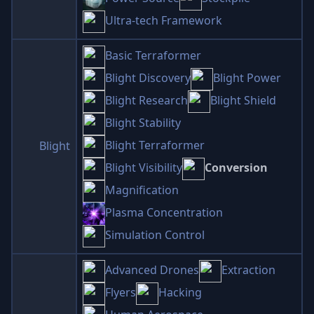
Ultra-tech Framework
Basic Terraformer
Blight Discovery
Blight Power
Blight Research
Blight Shield
Blight Stability
Blight Terraformer
Blight
Blight Visibility
Conversion
Magnification
Plasma Concentration
Simulation Control
Advanced Drones
Extraction
Flyers
Hacking