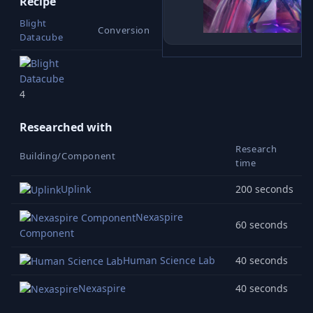
Recipe
Blight
Conversion
Datacube
1
4
Researched with
Research
Building/Component
time
Uplink
200 seconds
Nexaspire
60 seconds
Component
Human Science Lab
40 seconds
Nexaspire
40 seconds