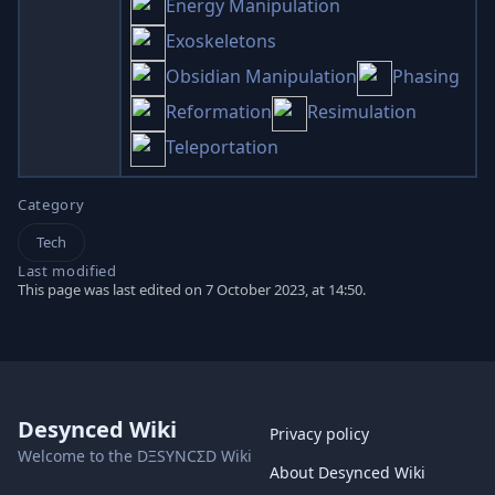
Energy Manipulation
Exoskeletons
Obsidian Manipulation
Phasing
Reformation
Resimulation
Teleportation
Category
Tech
Last modified
This page was last edited on 7 October 2023, at 14:50.
Desynced Wiki
Privacy policy
Welcome to the DΞSYNCΣD Wiki
About Desynced Wiki