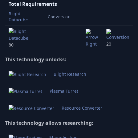
Total Requirements
Blight
Conversion
Datacube
20
80
This technology unlocks:
Blight Research
Plasma Turret
Resource Converter
This technology allows researching:
Magnification