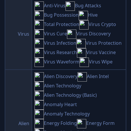
Anti-Virus
Bug Attacks
Bug Possession
Hive
Total Protection
Virus Crypto
Virus Cure
Virus Discovery
Virus
Virus Infection
Virus Protection
Virus Research
Virus Vaccine
Virus Waveform
Virus Wipe
Alien Discovery
Alien Intel
Alien Technology
Alien Technology (Basic)
Anomaly Heart
Anomaly Technology
Energy Folding
Energy Form
Alien