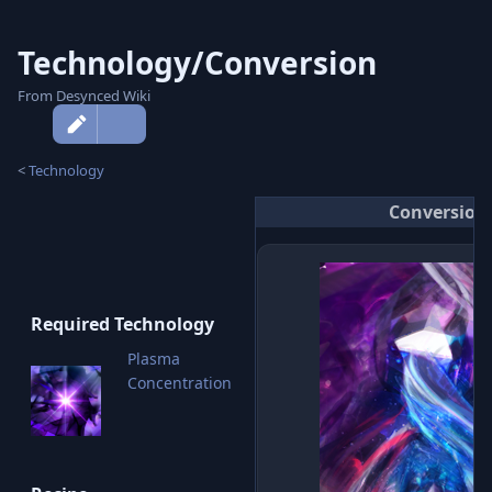
Technology/Conversion
From Desynced Wiki
More
actions
<
Technology
Conversion
Required Technology
Plasma
Concentration