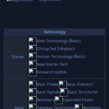
Technology
Alien Technology (Basic)
C0rrup7ed D4tabas3
Human Technology (Basic)
Starter
New Starter Tech
Research Uplink
Basic Power
Basic Robotics
Basic Signals
Basic Structures
Behaviors
Expanded Power
Gateway Technology
Nanobots
Basic