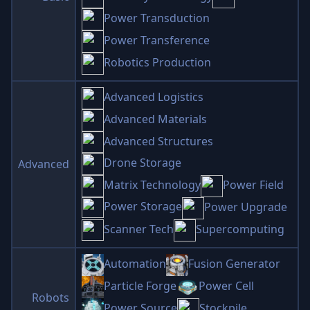
Power Transduction
Power Transference
Robotics Production
Advanced Logistics
Advanced Materials
Advanced Structures
Drone Storage
Advanced
Matrix Technology
Power Field
Power Storage
Power Upgrade
Scanner Tech
Supercomputing
Automation
Fusion Generator
Particle Forge
Power Cell
Robots
Power Source
Stockpile