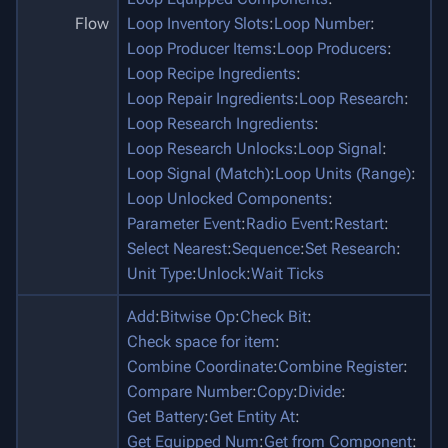
Flow
Loop Inventory Slots
:
Loop Number
:
Loop Producer Items
:
Loop Producers
:
Loop Recipe Ingredients
:
Loop Repair Ingredients
:
Loop Research
:
Loop Research Ingredients
:
Loop Research Unlocks
:
Loop Signal
:
Loop Signal (Match)
:
Loop Units (Range)
:
Loop Unlocked Components
:
Parameter Event
:
Radio Event
:
Restart
:
Select Nearest
:
Sequence
:
Set Research
:
Unit Type
:
Unlock
:
Wait Ticks
Add
:
Bitwise Op
:
Check Bit
:
Check space for item
:
Combine Coordinate
:
Combine Register
:
Compare Number
:
Copy
:
Divide
:
Get Battery
:
Get Entity At
:
Get Equipped Num
:
Get from Component
: