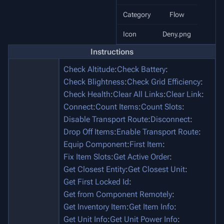
Category
Flow
Icon
Deny.png
Instructions
Check Altitude
:
Check Battery
:
Check Blightness
:
Check Grid Efficiency
:
Check Health
:
Clear All Links
:
Clear Link
:
Connect
:
Count Items
:
Count Slots
:
Disable Transport Route
:
Disconnect
:
Drop Off Items
:
Enable Transport Route
:
Equip Component
:
First Item
:
Fix Item Slots
:
Get Active Order
:
Get Closest Entity
:
Get Closest Unit
:
Get First Locked Id
:
Get from Component Remotely
:
Get Inventory Item
:
Get Item Info
:
Get Unit Info
:
Get Unit Power Info
: