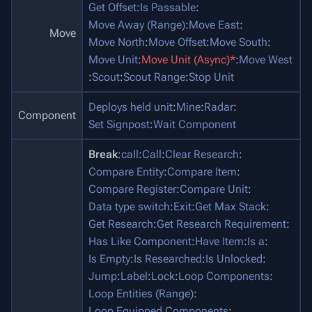
Get Offset
:
Is Passable
:
Move Away (Range)
:
Move East
:
Move
Move North
:
Move Offset
:
Move South
:
Move Unit
:
Move Unit (Async)*
:
Move West
:
Scout
:
Scout Range
:
Stop Unit
Deploys held unit
:
Mine
:
Radar
:
Component
Set Signpost
:
Wait Component
Break
:
call
:
Call
:
Clear Research
:
Compare Entity
:
Compare Item
:
Compare Register
:
Compare Unit
:
Data type switch
:
Exit
:
Get Max Stack
:
Get Research
:
Get Research Requirement
:
Has Like Component
:
Have Item
:
Is a
:
Is Empty
:
Is Researched
:
Is Unlocked
:
Jump
:
Label
:
Lock
:
Loop Components
:
Loop Entities (Range)
:
Loop Equipped Components
: