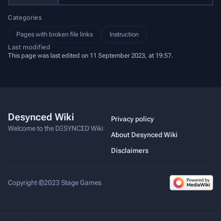
Categories
Pages with broken file links
Instruction
Last modified
This page was last edited on 11 September 2023, at 19:57.
Desynced Wiki
Privacy policy
Welcome to the DΞSYNCΣD Wiki
About Desynced Wiki
Disclaimers
Copyright ©2023 Stage Games