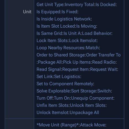
Get Unit Type
:
Inventory Total
:
Is Docked
:
Unit
Is Equipped
:
Is Fixed
:
Is Inside Logistics Network
:
Is Item Slot Locked
:
Is Moving
:
Is Same Grid
:
Is Unit A
:
Load Behavior
:
Lock Item Slots
:
Lock Itemslot
:
Loop Nearby Resources
:
Match
:
Order to Shared Storage
:
Order Transfer To
:
Package All
:
Pick Up Items
:
Read Radio
:
Read Signal
:
Request Item
:
Request Wait
:
Set Link
:
Set Logistics
:
Set to Component Remotely
:
Solve Explorable
:
Sort Storage
:
Switch
:
Turn Off
:
Turn On
:
Unequip Component
:
Unfix Item Slots
:
Unlock Item Slots
:
Unlock Itemslot
:
Unpackage All
*Move Unit (Range)*
:
Attack Move
: