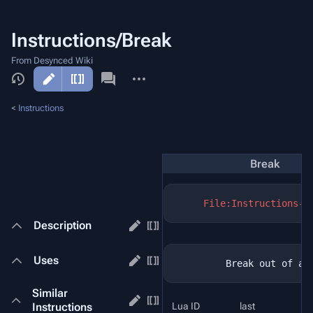
Instructions/Break
From Desynced Wiki
More
actions
<
Instructions
Break
File:Instructions-B
Description
Uses
Similar
Instructions
Lua ID
last