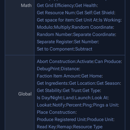
Math
Get Grid Efficiency
:
Get Health
:
Get Resource Num
:
Get Self
:
Get Shield
:
Get space for item
:
Get Unit At
:
Is Working
:
Modulo
:
Multiply
:
Random Coordinate
:
Random Number
:
Separate Coordinate
:
Separate Register
:
Set Number
:
Set to Component
:
Subtract
Abort Construction
:
Activate
:
Can Produce
:
DebugPrint
:
Distance
:
Faction Item Amount
:
Get Home
:
Get Ingredients
:
Get Location
:
Get Season
:
Get Stability
:
Get Trust
:
Get Type
:
Global
Is Day/Night
:
Land
:
Launch
:
Look At
:
Lookat
:
Notify
:
Percent
:
Ping
:
Pings a Unit
:
Place Construction
:
Produce Registered Unit
:
Produce Unit
:
Read Key
:
Remap
:
Resource Type