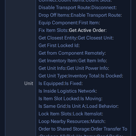
Disable Transport Route
:
Disconnect
:
Drop Off Items
:
Enable Transport Route
:
Equip Component
:
First Item
:
Fix Item Slots
:
Get Active Order
:
Get Closest Entity
:
Get Closest Unit
:
Get First Locked Id
:
Get from Component Remotely
:
Get Inventory Item
:
Get Item Info
:
Get Unit Info
:
Get Unit Power Info
:
Get Unit Type
:
Inventory Total
:
Is Docked
:
Unit
Is Equipped
:
Is Fixed
:
Is Inside Logistics Network
:
Is Item Slot Locked
:
Is Moving
:
Is Same Grid
:
Is Unit A
:
Load Behavior
:
Lock Item Slots
:
Lock Itemslot
:
Loop Nearby Resources
:
Match
:
Order to Shared Storage
:
Order Transfer To