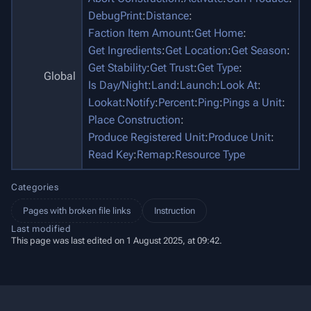
DebugPrint
:
Distance
:
Faction Item Amount
:
Get Home
:
Get Ingredients
:
Get Location
:
Get Season
:
Get Stability
:
Get Trust
:
Get Type
:
Global
Is Day/Night
:
Land
:
Launch
:
Look At
:
Lookat
:
Notify
:
Percent
:
Ping
:
Pings a Unit
:
Place Construction
:
Produce Registered Unit
:
Produce Unit
:
Read Key
:
Remap
:
Resource Type
Categories
Pages with broken file links
Instruction
Last modified
This page was last edited on 1 August 2025, at 09:42.