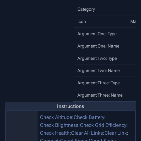
Category
Icon
Make
Argument One: Type
Argument One: Name
Argument Two: Type
Argument Two: Name
Argument Three: Type
Argument Three: Name
A
Instructions
Check Altitude
:
Check Battery
:
Check Blightness
:
Check Grid Efficiency
:
Check Health
:
Clear All Links
:
Clear Link
:
Connect
:
Count Items
:
Count Slots
: