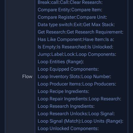
Break
:
call
:
Call
:
Clear Research
:
Compare Entity
:
Compare Item
:
Compare Register
:
Compare Unit
:
Data type switch
:
Exit
:
Get Max Stack
:
Get Research
:
Get Research Requirement
:
Has Like Component
:
Have Item
:
Is a
:
Is Empty
:
Is Researched
:
Is Unlocked
:
Jump
:
Label
:
Lock
:
Loop Components
:
Loop Entities (Range)
:
Loop Equipped Components
:
Flow
Loop Inventory Slots
:
Loop Number
:
Loop Producer Items
:
Loop Producers
:
Loop Recipe Ingredients
:
Loop Repair Ingredients
:
Loop Research
:
Loop Research Ingredients
:
Loop Research Unlocks
:
Loop Signal
:
Loop Signal (Match)
:
Loop Units (Range)
:
Loop Unlocked Components
: