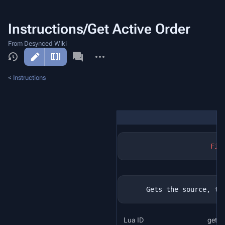
Instructions/Get Active Order
From Desynced Wiki
More
actions
<
Instructions
Fil
Lua ID
get_a