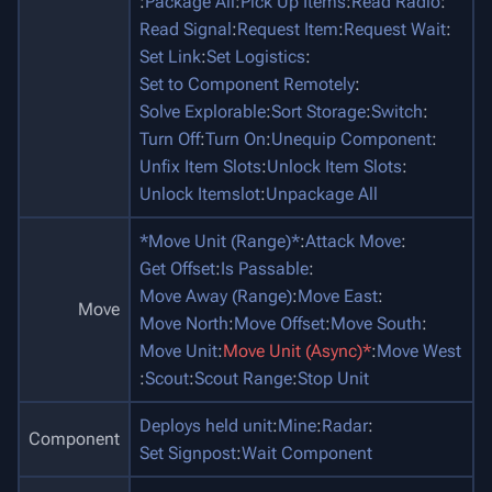
:
Package All
:
Pick Up Items
:
Read Radio
:
Read Signal
:
Request Item
:
Request Wait
:
Set Link
:
Set Logistics
:
Set to Component Remotely
:
Solve Explorable
:
Sort Storage
:
Switch
:
Turn Off
:
Turn On
:
Unequip Component
:
Unfix Item Slots
:
Unlock Item Slots
:
Unlock Itemslot
:
Unpackage All
*Move Unit (Range)*
:
Attack Move
:
Get Offset
:
Is Passable
:
Move Away (Range)
:
Move East
:
Move
Move North
:
Move Offset
:
Move South
:
Move Unit
:
Move Unit (Async)*
:
Move West
:
Scout
:
Scout Range
:
Stop Unit
Deploys held unit
:
Mine
:
Radar
:
Component
Set Signpost
:
Wait Component