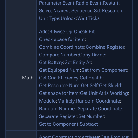
Parameter Event
:
Radio Event
:
Restart
:
Select Nearest
:
Sequence
:
Set Research
:
Unit Type
:
Unlock
:
Wait Ticks
Add
:
Bitwise Op
:
Check Bit
:
Check space for item
:
Combine Coordinate
:
Combine Register
:
Compare Number
:
Copy
:
Divide
:
Get Battery
:
Get Entity At
:
Get Equipped Num
:
Get from Component
:
Math
Get Grid Efficiency
:
Get Health
:
Get Resource Num
:
Get Self
:
Get Shield
:
Get space for item
:
Get Unit At
:
Is Working
:
Modulo
:
Multiply
:
Random Coordinate
:
Random Number
:
Separate Coordinate
:
Separate Register
:
Set Number
:
Set to Component
:
Subtract
Abort Construction
:
Activate
:
Can Produce
: