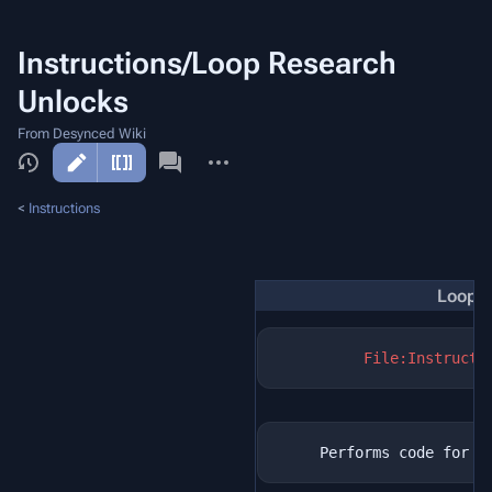
Instructions/Loop Research
Unlocks
From Desynced Wiki
More
actions
<
Instructions
Loop R
File:Instructi