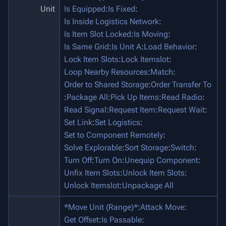
Unit
Is Equipped
:
Is Fixed
:
Is Inside Logistics Network
:
Is Item Slot Locked
:
Is Moving
:
Is Same Grid
:
Is Unit A
:
Load Behavior
:
Lock Item Slots
:
Lock Itemslot
:
Loop Nearby Resources
:
Match
:
Order to Shared Storage
:
Order Transfer To
:
Package All
:
Pick Up Items
:
Read Radio
:
Read Signal
:
Request Item
:
Request Wait
:
Set Link
:
Set Logistics
:
Set to Component Remotely
:
Solve Explorable
:
Sort Storage
:
Switch
:
Turn Off
:
Turn On
:
Unequip Component
:
Unfix Item Slots
:
Unlock Item Slots
:
Unlock Itemslot
:
Unpackage All
*Move Unit (Range)*
:
Attack Move
:
Get Offset
:
Is Passable
: