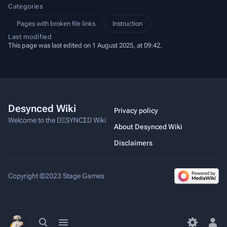
Categories
Pages with broken file links
Instruction
Last modified
This page was last edited on 1 August 2025, at 09:42.
Desynced Wiki
Privacy policy
Welcome to the DΞSYNCΣD Wiki
About Desynced Wiki
Disclaimers
Copyright ©2023 Stage Games
Toggle
Toggle
search
menu