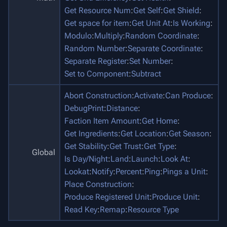
Get Resource Num
:
Get Self
:
Get Shield
:
Get space for item
:
Get Unit At
:
Is Working
:
Modulo
:
Multiply
:
Random Coordinate
:
Random Number
:
Separate Coordinate
:
Separate Register
:
Set Number
:
Set to Component
:
Subtract
Abort Construction
:
Activate
:
Can Produce
:
DebugPrint
:
Distance
:
Faction Item Amount
:
Get Home
:
Get Ingredients
:
Get Location
:
Get Season
:
Get Stability
:
Get Trust
:
Get Type
:
Global
Is Day/Night
:
Land
:
Launch
:
Look At
:
Lookat
:
Notify
:
Percent
:
Ping
:
Pings a Unit
:
Place Construction
:
Produce Registered Unit
:
Produce Unit
:
Read Key
:
Remap
:
Resource Type