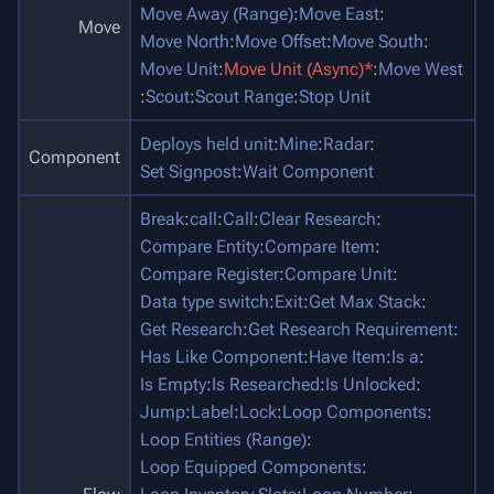
Move Away (Range)
:
Move East
:
Move
Move North
:
Move Offset
:
Move South
:
Move Unit
:
Move Unit (Async)*
:
Move West
:
Scout
:
Scout Range
:
Stop Unit
Deploys held unit
:
Mine
:
Radar
:
Component
Set Signpost
:
Wait Component
Break
:
call
:
Call
:
Clear Research
:
Compare Entity
:
Compare Item
:
Compare Register
:
Compare Unit
:
Data type switch
:
Exit
:
Get Max Stack
:
Get Research
:
Get Research Requirement
:
Has Like Component
:
Have Item
:
Is a
:
Is Empty
:
Is Researched
:
Is Unlocked
:
Jump
:
Label
:
Lock
:
Loop Components
:
Loop Entities (Range)
:
Loop Equipped Components
: