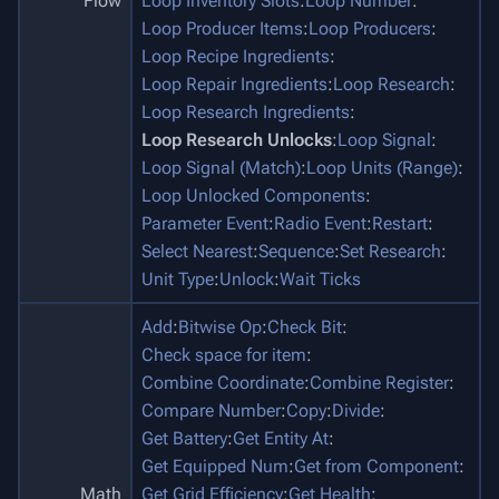
Flow
Loop Inventory Slots
:
Loop Number
:
Loop Producer Items
:
Loop Producers
:
Loop Recipe Ingredients
:
Loop Repair Ingredients
:
Loop Research
:
Loop Research Ingredients
:
Loop Research Unlocks
:
Loop Signal
:
Loop Signal (Match)
:
Loop Units (Range)
:
Loop Unlocked Components
:
Parameter Event
:
Radio Event
:
Restart
:
Select Nearest
:
Sequence
:
Set Research
:
Unit Type
:
Unlock
:
Wait Ticks
Add
:
Bitwise Op
:
Check Bit
:
Check space for item
:
Combine Coordinate
:
Combine Register
:
Compare Number
:
Copy
:
Divide
:
Get Battery
:
Get Entity At
:
Get Equipped Num
:
Get from Component
:
Math
Get Grid Efficiency
:
Get Health
: