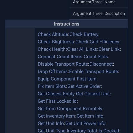
Argument Three: Name
Argument Three: Description
Instructions
Check Altitude
:
Check Battery
:
Check Blightness
:
Check Grid Efficiency
:
Check Health
:
Clear All Links
:
Clear Link
:
Connect
:
Count Items
:
Count Slots
:
Disable Transport Route
:
Disconnect
:
Drop Off Items
:
Enable Transport Route
:
Equip Component
:
First Item
:
Fix Item Slots
:
Get Active Order
:
Get Closest Entity
:
Get Closest Unit
:
Get First Locked Id
:
Get from Component Remotely
:
Get Inventory Item
:
Get Item Info
:
Get Unit Info
:
Get Unit Power Info
:
Get Unit Type
:
Inventory Total
:
Is Docked
: