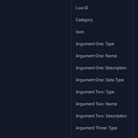
Lua ID
Category
Icon
Argument One: Type
Argument One: Name
Argument One: Description
Argument One: Data Type
Argument Two: Type
Argument Two: Name
Argument Two: Description
Argument Three: Type