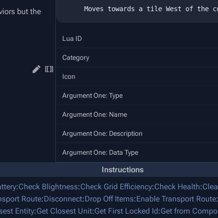
iors but the
Lua ID
Category
Icon
Argument One: Type
Argument One: Name
Argument One: Description
Argument One: Data Type
Instructions
ttery
:
Check Blightness
:
Check Grid Efficiency
:
Check Health
:
Clea
nsport Route
:
Disconnect
:
Drop Off Items
:
Enable Transport Route
sest Entity
:
Get Closest Unit
:
Get First Locked Id
:
Get from Compo