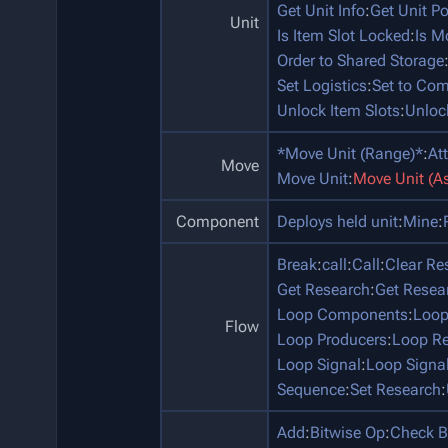
Get Unit Info
:
Get Unit P
Unit
Is Item Slot Locked
:
Is M
Order to Shared Storage
Set Logistics
:
Set to Co
Unlock Item Slots
:
Unloc
*Move Unit (Range)*
:
At
Move
Move Unit
:
Move Unit (A
Component
Deploys held unit
:
Mine
:
Break
:
call
:
Call
:
Clear Re
Get Research
:
Get Resea
Loop Components
:
Loop
Flow
Loop Producers
:
Loop Re
Loop Signal
:
Loop Signa
Sequence
:
Set Research
:
Add
:
Bitwise Op
:
Check B