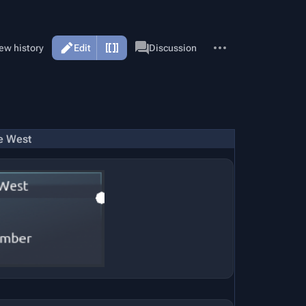
More
Page
ew history
Edit
Discussion
actions
e West