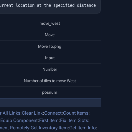
move_west
Move
Move To.png
Input
Number
Number of tiles to move West
posnum
r All Links
:
Clear Link
:
Connect
:
Count Items
:
:
Equip Component
:
First Item
:
Fix Item Slots
:
nent Remotely
:
Get Inventory Item
:
Get Item Info
: