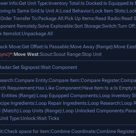
ower Info
:
Get Unit Type
:
Inventory Total
:
Is Docked
:
Is Equipped
:
Is
oving
:
Is Same Grid
:
Is Unit A
:
Load Behavior
:
Lock Item Slots
:
Lock
:
Order Transfer To
:
Package All
:
Pick Up Items
:
Read Radio
:
Read S
mponent Remotely
:
Solve Explorable
:
Sort Storage
:
Switch
:
Turn Off
:
k Itemslot
:
Unpackage All
tack Move
:
Get Offset
:
Is Passable
:
Move Away (Range)
:
Move East
sync)*
:
Move West
:
Scout
:
Scout Range
:
Stop Unit
Radar
:
Set Signpost
:
Wait Component
search
:
Compare Entity
:
Compare Item
:
Compare Register
:
Compar
rch Requirement
:
Has Like Component
:
Have Item
:
Is a
:
Is Empty
:
 Entities (Range)
:
Loop Equipped Components
:
Loop Inventory Sl
cipe Ingredients
:
Loop Repair Ingredients
:
Loop Research
:
Loop R
l (Match)
:
Loop Units (Range)
:
Loop Unlocked Components
:
Para
Unit Type
:
Unlock
:
Wait Ticks
it
:
Check space for item
:
Combine Coordinate
:
Combine Register
: