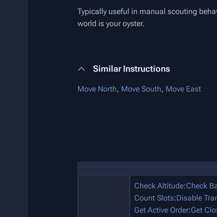
Typically useful in manual scouting behav
world is your oyster.
Similar Instructions
Move North
,
Move South
,
Move East
Check Altitude
:
Check Ba
Count Slots
:
Disable Tra
Get Active Order
:
Get Clo