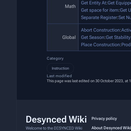
Get Entity At
:
Get Equip
Math
Get space for item
:
Get U
Separate Register
:
Set N
Abort Construction
:
Acti
Global
Get Season
:
Get Stability
Place Construction
:
Prod
Category
Instruction
Last modified
This page was last edited on 30 October 2023, at 
Desynced Wiki
Privacy policy
About Desynced Wiki
Welcome to the DΞSYNCΣD Wiki