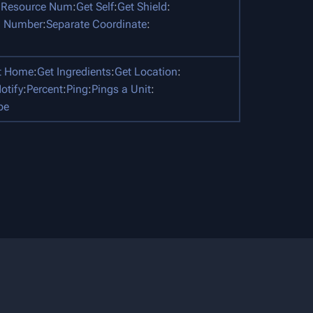
 Resource Num
:
Get Self
:
Get Shield
:
 Number
:
Separate Coordinate
:
t Home
:
Get Ingredients
:
Get Location
:
otify
:
Percent
:
Ping
:
Pings a Unit
:
pe