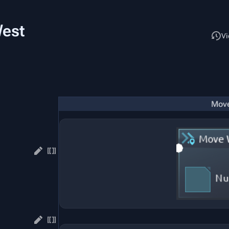
West
Read
Vi
Mov
.