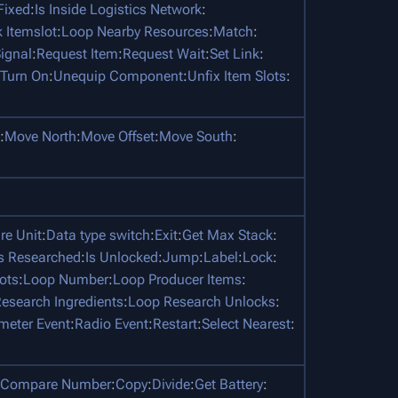
 Fixed
:
Is Inside Logistics Network
:
 Itemslot
:
Loop Nearby Resources
:
Match
:
ignal
:
Request Item
:
Request Wait
:
Set Link
:
Turn On
:
Unequip Component
:
Unfix Item Slots
:
:
Move North
:
Move Offset
:
Move South
:
e Unit
:
Data type switch
:
Exit
:
Get Max Stack
:
Is Researched
:
Is Unlocked
:
Jump
:
Label
:
Lock
:
ots
:
Loop Number
:
Loop Producer Items
:
esearch Ingredients
:
Loop Research Unlocks
:
meter Event
:
Radio Event
:
Restart
:
Select Nearest
:
Compare Number
:
Copy
:
Divide
:
Get Battery
: