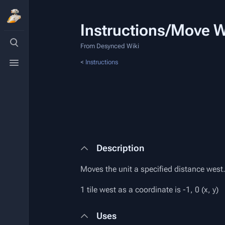
Instructions/Move 
Toggle
search
From Desynced Wiki
Toggle
<
Instructions
menu
Description
Moves the unit a specified distance west
1 tile west as a coordinate is -1, 0 (x, y)
Uses