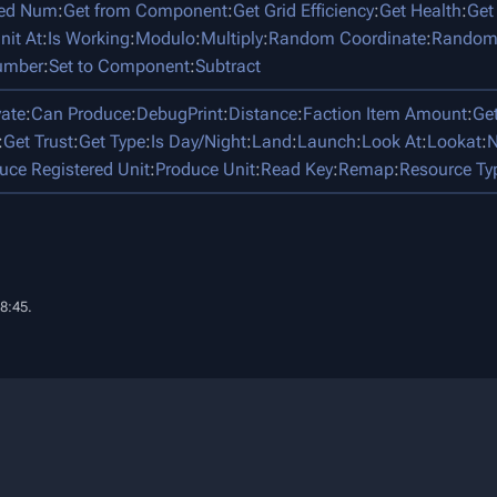
ped Num
:
Get from Component
:
Get Grid Efficiency
:
Get Health
:
Get
nit At
:
Is Working
:
Modulo
:
Multiply
:
Random Coordinate
:
Random
umber
:
Set to Component
:
Subtract
vate
:
Can Produce
:
DebugPrint
:
Distance
:
Faction Item Amount
:
Ge
:
Get Trust
:
Get Type
:
Is Day/Night
:
Land
:
Launch
:
Look At
:
Lookat
:
N
uce Registered Unit
:
Produce Unit
:
Read Key
:
Remap
:
Resource Ty
18:45.