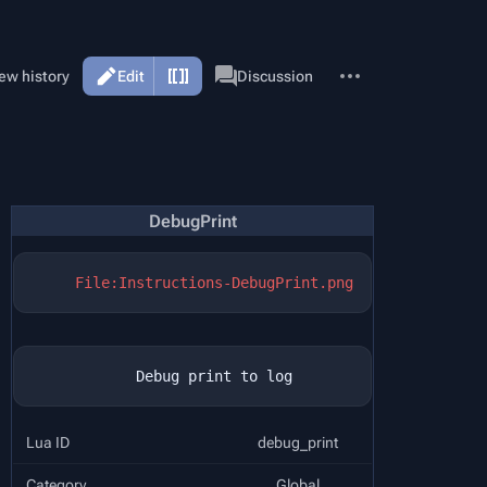
More
Page
ew history
Edit
Discussion
actions
DebugPrint
File:Instructions-DebugPrint.png
Lua ID
debug_print
Category
Global