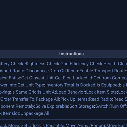
Instructions
ttery
:
Check Blightness
:
Check Grid Efficiency
:
Check Health
:
Clea
nsport Route
:
Disconnect
:
Drop Off Items
:
Enable Transport Route
sest Entity
:
Get Closest Unit
:
Get First Locked Id
:
Get from Compo
ower Info
:
Get Unit Type
:
Inventory Total
:
Is Docked
:
Is Equipped
:
Is
oving
:
Is Same Grid
:
Is Unit A
:
Load Behavior
:
Lock Item Slots
:
Lock
:
Order Transfer To
:
Package All
:
Pick Up Items
:
Read Radio
:
Read S
mponent Remotely
:
Solve Explorable
:
Sort Storage
:
Switch
:
Turn Off
:
k Itemslot
:
Unpackage All
tack Move
:
Get Offset
:
Is Passable
:
Move Away (Range)
:
Move East