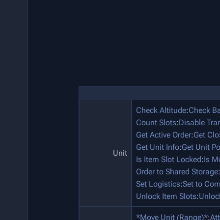
Check Altitude
:
Check Ba
Count Slots
:
Disable Tra
Get Active Order
:
Get Clo
Get Unit Info
:
Get Unit P
Unit
Is Item Slot Locked
:
Is M
Order to Shared Storage
Set Logistics
:
Set to Co
Unlock Item Slots
:
Unloc
*Move Unit (Range)*
:
At