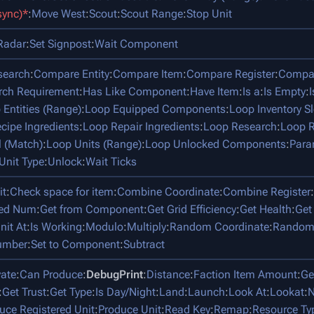
sync)*
:
Move West
:
Scout
:
Scout Range
:
Stop Unit
Radar
:
Set Signpost
:
Wait Component
search
:
Compare Entity
:
Compare Item
:
Compare Register
:
Compar
rch Requirement
:
Has Like Component
:
Have Item
:
Is a
:
Is Empty
:
 Entities (Range)
:
Loop Equipped Components
:
Loop Inventory Sl
cipe Ingredients
:
Loop Repair Ingredients
:
Loop Research
:
Loop R
l (Match)
:
Loop Units (Range)
:
Loop Unlocked Components
:
Para
Unit Type
:
Unlock
:
Wait Ticks
it
:
Check space for item
:
Combine Coordinate
:
Combine Register
:
ped Num
:
Get from Component
:
Get Grid Efficiency
:
Get Health
:
Get
nit At
:
Is Working
:
Modulo
:
Multiply
:
Random Coordinate
:
Random
umber
:
Set to Component
:
Subtract
vate
:
Can Produce
:
DebugPrint
:
Distance
:
Faction Item Amount
:
Ge
:
Get Trust
:
Get Type
:
Is Day/Night
:
Land
:
Launch
:
Look At
:
Lookat
:
N
uce Registered Unit
:
Produce Unit
:
Read Key
:
Remap
:
Resource Ty