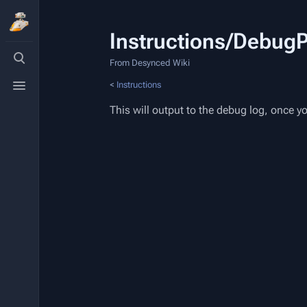
Instructions/DebugP
Toggle
search
From Desynced Wiki
Toggle
<
Instructions
menu
This will output to the debug log, once 