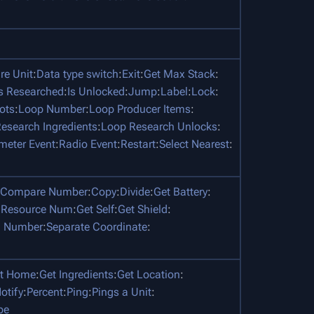
e Unit
:
Data type switch
:
Exit
:
Get Max Stack
:
Is Researched
:
Is Unlocked
:
Jump
:
Label
:
Lock
:
ots
:
Loop Number
:
Loop Producer Items
:
esearch Ingredients
:
Loop Research Unlocks
:
meter Event
:
Radio Event
:
Restart
:
Select Nearest
:
Compare Number
:
Copy
:
Divide
:
Get Battery
:
 Resource Num
:
Get Self
:
Get Shield
:
 Number
:
Separate Coordinate
:
t Home
:
Get Ingredients
:
Get Location
:
otify
:
Percent
:
Ping
:
Pings a Unit
:
pe