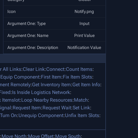
Icon
Notify.png
Argument One: Type
Input
Argument One: Name
Print Value
Argument One: Description
Notification Value
r All Links
:
Clear Link
:
Connect
:
Count Items
:
:
Equip Component
:
First Item
:
Fix Item Slots
:
nent Remotely
:
Get Inventory Item
:
Get Item Info
:
 Fixed
:
Is Inside Logistics Network
:
 Itemslot
:
Loop Nearby Resources
:
Match
:
ignal
:
Request Item
:
Request Wait
:
Set Link
:
Turn On
:
Unequip Component
:
Unfix Item Slots
:
:
Move North
:
Move Offset
:
Move South
: