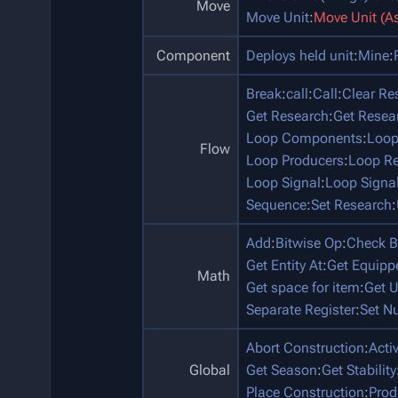
Move
Move Unit
:
Move Unit (A
Component
Deploys held unit
:
Mine
:
Break
:
call
:
Call
:
Clear Re
Get Research
:
Get Resea
Loop Components
:
Loop
Flow
Loop Producers
:
Loop Re
Loop Signal
:
Loop Signa
Sequence
:
Set Research
:
Add
:
Bitwise Op
:
Check B
Get Entity At
:
Get Equip
Math
Get space for item
:
Get U
Separate Register
:
Set N
Abort Construction
:
Acti
Global
Get Season
:
Get Stability
Place Construction
:
Prod