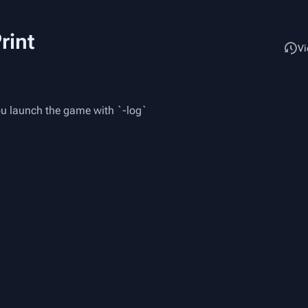
rint
Read
Vi
you launch the game with `-log`