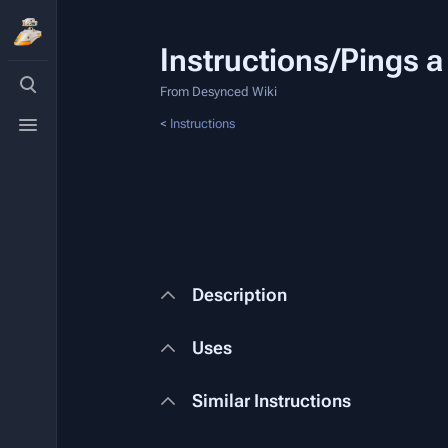
Instructions/Pings a
Toggle
search
From Desynced Wiki
Toggle
<
Instructions
menu
Description
Uses
Similar Instructions