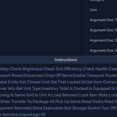
Icon
Argument One: T
Argument One: 
Argument One: D
Argument One: D
Instructions
ttery
:
Check Blightness
:
Check Grid Efficiency
:
Check Health
:
Clea
nsport Route
:
Disconnect
:
Drop Off Items
:
Enable Transport Route
sest Entity
:
Get Closest Unit
:
Get First Locked Id
:
Get from Compo
ower Info
:
Get Unit Type
:
Inventory Total
:
Is Docked
:
Is Equipped
:
Is
oving
:
Is Same Grid
:
Is Unit A
:
Load Behavior
:
Lock Item Slots
:
Lock
:
Order Transfer To
:
Package All
:
Pick Up Items
:
Read Radio
:
Read S
mponent Remotely
:
Solve Explorable
:
Sort Storage
:
Switch
:
Turn Off
:
k Itemslot
:
Unpackage All