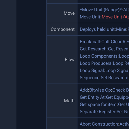
*Move Unit (Range)*
:
At
Move
Move Unit
:
Move Unit (A
Component
Deploys held unit
:
Mine
:
Break
:
call
:
Call
:
Clear Re
Get Research
:
Get Resea
Loop Components
:
Loop
Flow
Loop Producers
:
Loop Re
Loop Signal
:
Loop Signa
Sequence
:
Set Research
:
Add
:
Bitwise Op
:
Check B
Get Entity At
:
Get Equip
Math
Get space for item
:
Get U
Separate Register
:
Set N
Abort Construction
:
Acti