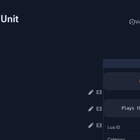
 Unit
Read
Vi
Lua ID
Category