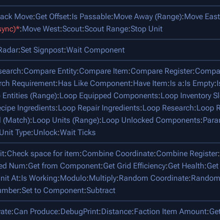
tack Move
:
Get Offset
:
Is Passable
:
Move Away (Range)
:
Move East
sync)*
:
Move West
:
Scout
:
Scout Range
:
Stop Unit
Radar
:
Set Signpost
:
Wait Component
search
:
Compare Entity
:
Compare Item
:
Compare Register
:
Compar
rch Requirement
:
Has Like Component
:
Have Item
:
Is a
:
Is Empty
:
 Entities (Range)
:
Loop Equipped Components
:
Loop Inventory Sl
cipe Ingredients
:
Loop Repair Ingredients
:
Loop Research
:
Loop R
l (Match)
:
Loop Units (Range)
:
Loop Unlocked Components
:
Para
Unit Type
:
Unlock
:
Wait Ticks
it
:
Check space for item
:
Combine Coordinate
:
Combine Register
:
ped Num
:
Get from Component
:
Get Grid Efficiency
:
Get Health
:
Get
nit At
:
Is Working
:
Modulo
:
Multiply
:
Random Coordinate
:
Random
umber
:
Set to Component
:
Subtract
vate
:
Can Produce
:
DebugPrint
:
Distance
:
Faction Item Amount
:
Ge