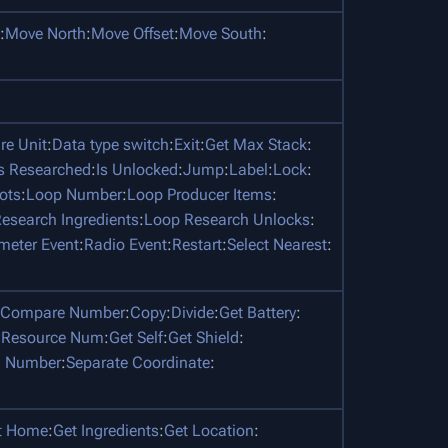
:
Move North
:
Move Offset
:
Move South
:
e Unit
:
Data type switch
:
Exit
:
Get Max Stack
:
Is Researched
:
Is Unlocked
:
Jump
:
Label
:
Lock
:
ots
:
Loop Number
:
Loop Producer Items
:
esearch Ingredients
:
Loop Research Unlocks
:
meter Event
:
Radio Event
:
Restart
:
Select Nearest
:
Compare Number
:
Copy
:
Divide
:
Get Battery
:
 Resource Num
:
Get Self
:
Get Shield
:
 Number
:
Separate Coordinate
:
t Home
:
Get Ingredients
:
Get Location
: