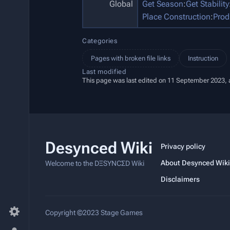
Global
Get Season
:
Get Stability
Place Construction
:
Prod
Categories
Pages with broken file links
Instruction
Last modified
This page was last edited on 11 September 2023, a
Desynced Wiki
Privacy policy
About Desynced Wiki
Welcome to the DΞSYNCΣD Wiki
Disclaimers
Copyright ©2023 Stage Games