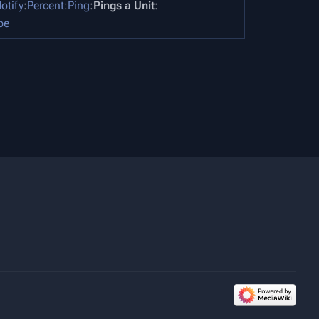
otify
:
Percent
:
Ping
:
Pings a Unit
:
pe