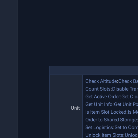
Check Altitude
:
Check Ba
Count Slots
:
Disable Tra
Get Active Order
:
Get Clo
Get Unit Info
:
Get Unit P
Unit
Is Item Slot Locked
:
Is M
Order to Shared Storage
Set Logistics
:
Set to Co
Unlock Item Slots
:
Unloc