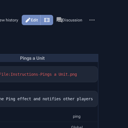
More
Page
ew history
Edit
Discussion
actions
Pings a Unit
File:Instructions-Pings a Unit.png
ping
Global