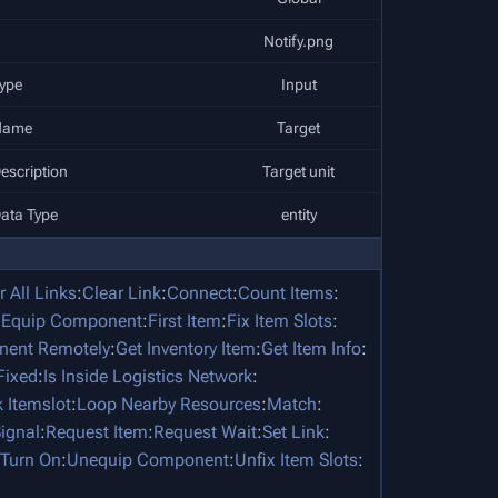
Notify.png
ype
Input
Name
Target
escription
Target unit
ata Type
entity
r All Links
:
Clear Link
:
Connect
:
Count Items
:
:
Equip Component
:
First Item
:
Fix Item Slots
:
nent Remotely
:
Get Inventory Item
:
Get Item Info
:
 Fixed
:
Is Inside Logistics Network
:
 Itemslot
:
Loop Nearby Resources
:
Match
:
ignal
:
Request Item
:
Request Wait
:
Set Link
:
Turn On
:
Unequip Component
:
Unfix Item Slots
: