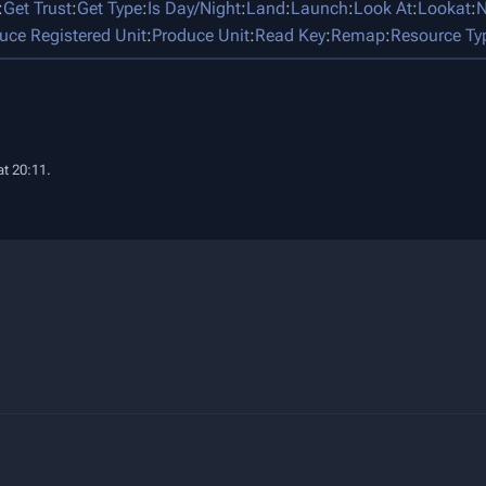
:
Get Trust
:
Get Type
:
Is Day/Night
:
Land
:
Launch
:
Look At
:
Lookat
:
N
uce Registered Unit
:
Produce Unit
:
Read Key
:
Remap
:
Resource Ty
t 20:11.