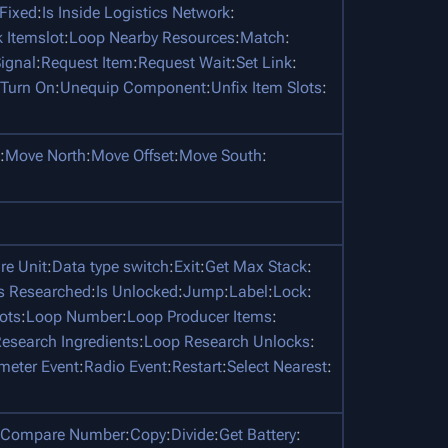
 Fixed
:
Is Inside Logistics Network
:
 Itemslot
:
Loop Nearby Resources
:
Match
:
ignal
:
Request Item
:
Request Wait
:
Set Link
:
Turn On
:
Unequip Component
:
Unfix Item Slots
:
:
Move North
:
Move Offset
:
Move South
:
e Unit
:
Data type switch
:
Exit
:
Get Max Stack
:
Is Researched
:
Is Unlocked
:
Jump
:
Label
:
Lock
:
ots
:
Loop Number
:
Loop Producer Items
:
esearch Ingredients
:
Loop Research Unlocks
:
meter Event
:
Radio Event
:
Restart
:
Select Nearest
:
Compare Number
:
Copy
:
Divide
:
Get Battery
: