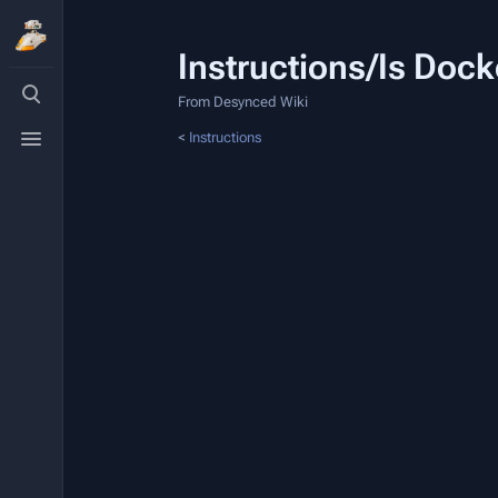
Instructions/Is Doc
Toggle
search
From Desynced Wiki
Toggle
<
Instructions
menu