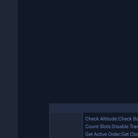
Check Altitude
:
Check Ba
Count Slots
:
Disable Tra
Get Active Order
:
Get Clo