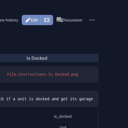
More
Page
ew history
Edit
Discussion
actions
Is Docked
File:Instructions-Is Docked.png
is_docked
Unit