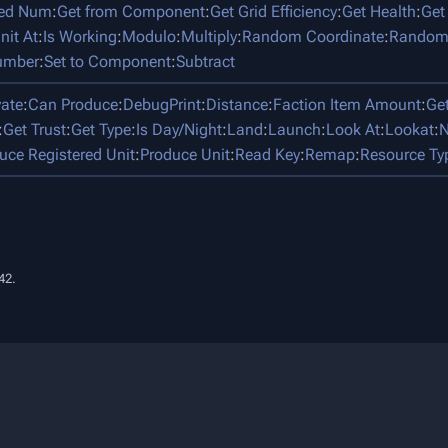
ped Num
:
Get from Component
:
Get Grid Efficiency
:
Get Health
:
Get
nit At
:
Is Working
:
Modulo
:
Multiply
:
Random Coordinate
:
Random
umber
:
Set to Component
:
Subtract
vate
:
Can Produce
:
DebugPrint
:
Distance
:
Faction Item Amount
:
Ge
:
Get Trust
:
Get Type
:
Is Day/Night
:
Land
:
Launch
:
Look At
:
Lookat
:
N
uce Registered Unit
:
Produce Unit
:
Read Key
:
Remap
:
Resource Ty
42.