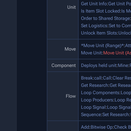
Get Unit Info
:
Get Unit P
Unit
Is Item Slot Locked
:
Is M
Order to Shared Storage
Set Logistics
:
Set to Co
Unlock Item Slots
:
Unloc
*Move Unit (Range)*
:
At
Move
Move Unit
:
Move Unit (A
Component
Deploys held unit
:
Mine
:
Break
:
call
:
Call
:
Clear Re
Get Research
:
Get Resea
Loop Components
:
Loop
Flow
Loop Producers
:
Loop Re
Loop Signal
:
Loop Signa
Sequence
:
Set Research
:
Add
:
Bitwise Op
:
Check B