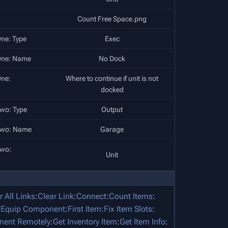
Count Free Space.png
ne: Type
Exec
One: Name
No Dock
ne:
Where to continue if unit is not
docked
wo: Type
Output
Two: Name
Garage
Two:
Unit
r All Links
:
Clear Link
:
Connect
:
Count Items
:
:
Equip Component
:
First Item
:
Fix Item Slots
:
nent Remotely
:
Get Inventory Item
:
Get Item Info
: