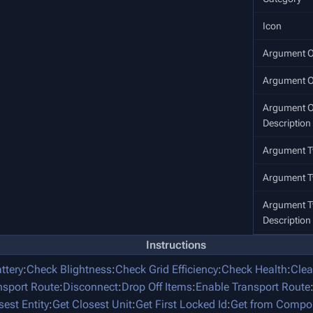
Icon
Argument O
Argument 
Argument O
Description
Argument T
Argument 
Argument 
Description
Instructions
ttery
:
Check Blightness
:
Check Grid Efficiency
:
Check Health
:
Clea
nsport Route
:
Disconnect
:
Drop Off Items
:
Enable Transport Route
sest Entity
:
Get Closest Unit
:
Get First Locked Id
:
Get from Compo