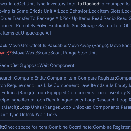
ower Info
:
Get Unit Type
:
Inventory Total
:
Is Docked
:
Is Equipped
:
Is
oving
:
Is Same Grid
:
Is Unit A
:
Load Behavior
:
Lock Item Slots
:
Lock
:
Order Transfer To
:
Package All
:
Pick Up Items
:
Read Radio
:
Read S
mponent Remotely
:
Solve Explorable
:
Sort Storage
:
Switch
:
Turn Off
:
k Itemslot
:
Unpackage All
tack Move
:
Get Offset
:
Is Passable
:
Move Away (Range)
:
Move East
sync)*
:
Move West
:
Scout
:
Scout Range
:
Stop Unit
Radar
:
Set Signpost
:
Wait Component
search
:
Compare Entity
:
Compare Item
:
Compare Register
:
Compar
rch Requirement
:
Has Like Component
:
Have Item
:
Is a
:
Is Empty
:
 Entities (Range)
:
Loop Equipped Components
:
Loop Inventory Sl
cipe Ingredients
:
Loop Repair Ingredients
:
Loop Research
:
Loop R
l (Match)
:
Loop Units (Range)
:
Loop Unlocked Components
:
Para
Unit Type
:
Unlock
:
Wait Ticks
it
:
Check space for item
:
Combine Coordinate
:
Combine Register
: