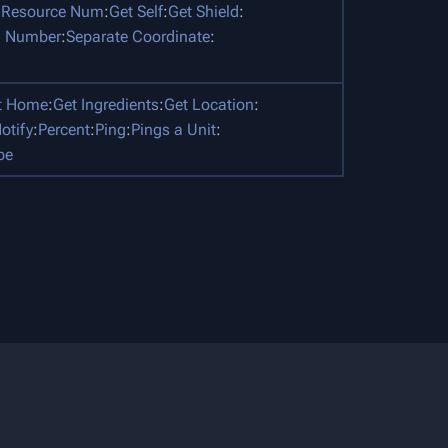
 Resource Num
:
Get Self
:
Get Shield
:
 Number
:
Separate Coordinate
:
t Home
:
Get Ingredients
:
Get Location
:
otify
:
Percent
:
Ping
:
Pings a Unit
:
pe