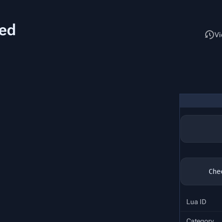
ked
Read
Vi
Lua ID
Category