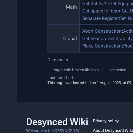
Get Entity At
:
Get Equip
Math
Get space for item
:
Get U
Separate Register
:
Set N
Abort Construction
:
Acti
Global
Get Season
:
Get Stability
Place Construction
:
Prod
Categories
Pages with broken file links
Instruction
Last modified
This page was last edited on 1 August 2025, at 09:
Desynced Wiki
Privacy policy
About Desynced Wiki
Welcome to the DΞSYNCΣD Wiki