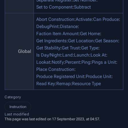
Set to Component
:
Subtract
Abort Construction
:
Activate
:
Can Produce
:
DebugPrint
:
Distance
:
Faction Item Amount
:
Get Home
:
Get Ingredients
:
Get Location
:
Get Season
:
Get Stability
:
Get Trust
:
Get Type
:
Global
Is Day/Night
:
Land
:
Launch
:
Look At
:
Lookat
:
Notify
:
Percent
:
Ping
:
Pings a Unit
:
Place Construction
:
Produce Registered Unit
:
Produce Unit
:
Read Key
:
Remap
:
Resource Type
Category
Instruction
Last modified
This page was last edited on 17 September 2023, at 04:57.