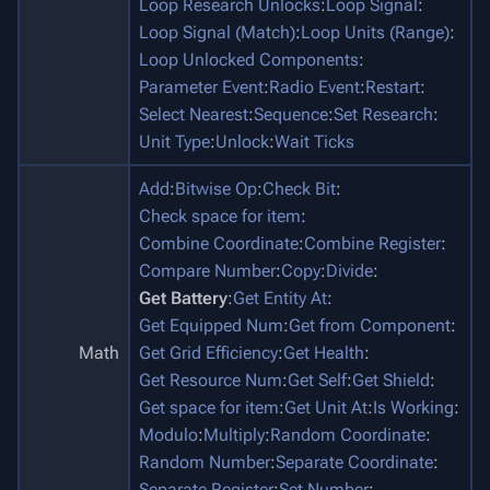
Loop Research Unlocks
:
Loop Signal
:
Loop Signal (Match)
:
Loop Units (Range)
:
Loop Unlocked Components
:
Parameter Event
:
Radio Event
:
Restart
:
Select Nearest
:
Sequence
:
Set Research
:
Unit Type
:
Unlock
:
Wait Ticks
Add
:
Bitwise Op
:
Check Bit
:
Check space for item
:
Combine Coordinate
:
Combine Register
:
Compare Number
:
Copy
:
Divide
:
Get Battery
:
Get Entity At
:
Get Equipped Num
:
Get from Component
:
Math
Get Grid Efficiency
:
Get Health
:
Get Resource Num
:
Get Self
:
Get Shield
:
Get space for item
:
Get Unit At
:
Is Working
:
Modulo
:
Multiply
:
Random Coordinate
:
Random Number
:
Separate Coordinate
:
Separate Register
:
Set Number
: