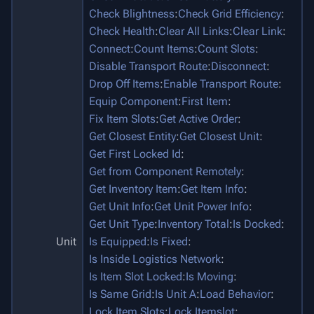
Check Blightness
:
Check Grid Efficiency
:
Check Health
:
Clear All Links
:
Clear Link
:
Connect
:
Count Items
:
Count Slots
:
Disable Transport Route
:
Disconnect
:
Drop Off Items
:
Enable Transport Route
:
Equip Component
:
First Item
:
Fix Item Slots
:
Get Active Order
:
Get Closest Entity
:
Get Closest Unit
:
Get First Locked Id
:
Get from Component Remotely
:
Get Inventory Item
:
Get Item Info
:
Get Unit Info
:
Get Unit Power Info
:
Get Unit Type
:
Inventory Total
:
Is Docked
:
Unit
Is Equipped
:
Is Fixed
:
Is Inside Logistics Network
:
Is Item Slot Locked
:
Is Moving
:
Is Same Grid
:
Is Unit A
:
Load Behavior
:
Lock Item Slots
:
Lock Itemslot
: