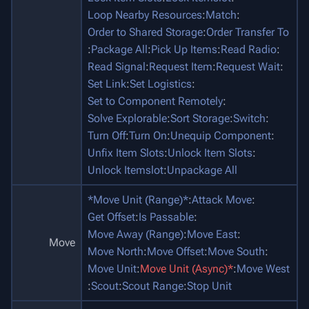
Loop Nearby Resources
:
Match
:
Order to Shared Storage
:
Order Transfer To
:
Package All
:
Pick Up Items
:
Read Radio
:
Read Signal
:
Request Item
:
Request Wait
:
Set Link
:
Set Logistics
:
Set to Component Remotely
:
Solve Explorable
:
Sort Storage
:
Switch
:
Turn Off
:
Turn On
:
Unequip Component
:
Unfix Item Slots
:
Unlock Item Slots
:
Unlock Itemslot
:
Unpackage All
*Move Unit (Range)*
:
Attack Move
:
Get Offset
:
Is Passable
:
Move Away (Range)
:
Move East
:
Move
Move North
:
Move Offset
:
Move South
:
Move Unit
:
Move Unit (Async)*
:
Move West
:
Scout
:
Scout Range
:
Stop Unit