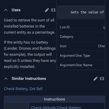
Uses
Used to retrieve the sum of all
installed batteries in the
Lua ID
get
current entity as a percentage.
Category
If the entity has no battery
Icon
Check 
(Lander, Drones and Buildings
for example), the output will
Argument One: Type
O
read as 0 unless they have any
Argument One: Name
R
explicitly installed.
Similar Instructions
Check Battery
,
Get Self
Instructions
Check Altitude
:
Check Battery
: