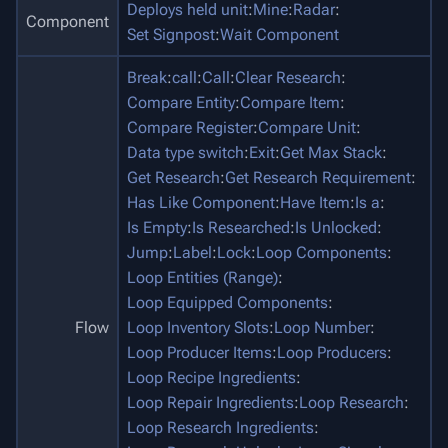
Deploys held unit
:
Mine
:
Radar
:
Component
Set Signpost
:
Wait Component
Break
:
call
:
Call
:
Clear Research
:
Compare Entity
:
Compare Item
:
Compare Register
:
Compare Unit
:
Data type switch
:
Exit
:
Get Max Stack
:
Get Research
:
Get Research Requirement
:
Has Like Component
:
Have Item
:
Is a
:
Is Empty
:
Is Researched
:
Is Unlocked
:
Jump
:
Label
:
Lock
:
Loop Components
:
Loop Entities (Range)
:
Loop Equipped Components
:
Flow
Loop Inventory Slots
:
Loop Number
:
Loop Producer Items
:
Loop Producers
:
Loop Recipe Ingredients
:
Loop Repair Ingredients
:
Loop Research
:
Loop Research Ingredients
: