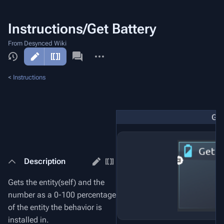
Instructions/Get Battery
From Desynced Wiki
More
actions
<
Instructions
Get
Description
Gets the entity(self) and the
number as a 0-100 percentage
of the entity the behavior is
installed in.