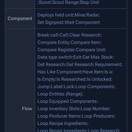
:
Scout
:
Scout Range
:
Stop Unit
Deploys held unit
:
Mine
:
Radar
:
Component
Set Signpost
:
Wait Component
Break
:
call
:
Call
:
Clear Research
:
Compare Entity
:
Compare Item
:
Compare Register
:
Compare Unit
:
Data type switch
:
Exit
:
Get Max Stack
:
Get Research
:
Get Research Requirement
:
Has Like Component
:
Have Item
:
Is a
:
Is Empty
:
Is Researched
:
Is Unlocked
:
Jump
:
Label
:
Lock
:
Loop Components
:
Loop Entities (Range)
:
Loop Equipped Components
:
Flow
Loop Inventory Slots
:
Loop Number
:
Loop Producer Items
:
Loop Producers
:
Loop Recipe Ingredients
:
Loop Repair Ingredients
:
Loop Research
: