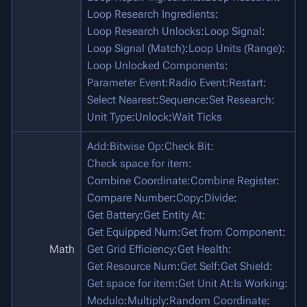
Loop Research Ingredients
:
Loop Research Unlocks
:
Loop Signal
:
Loop Signal (Match)
:
Loop Units (Range)
:
Loop Unlocked Components
:
Parameter Event
:
Radio Event
:
Restart
:
Select Nearest
:
Sequence
:
Set Research
:
Unit Type
:
Unlock
:
Wait Ticks
Add
:
Bitwise Op
:
Check Bit
:
Check space for item
:
Combine Coordinate
:
Combine Register
:
Compare Number
:
Copy
:
Divide
:
Get Battery
:
Get Entity At
:
Get Equipped Num
:
Get from Component
:
Math
Get Grid Efficiency
:
Get Health
:
Get Resource Num
:
Get Self
:
Get Shield
:
Get space for item
:
Get Unit At
:
Is Working
:
Modulo
:
Multiply
:
Random Coordinate
: