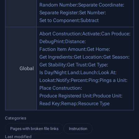
Random Number
:
Separate Coordinate
:
Separate Register
:
Set Number
:
Set to Component
:
Subtract
Abort Construction
:
Activate
:
Can Produce
:
DebugPrint
:
Distance
:
Faction Item Amount
:
Get Home
:
Get Ingredients
:
Get Location
:
Get Season
:
Get Stability
:
Get Trust
:
Get Type
:
Global
Is Day/Night
:
Land
:
Launch
:
Look At
:
Lookat
:
Notify
:
Percent
:
Ping
:
Pings a Unit
:
Place Construction
:
Produce Registered Unit
:
Produce Unit
:
Read Key
:
Remap
:
Resource Type
Categories
Pages with broken file links
Instruction
Last modified