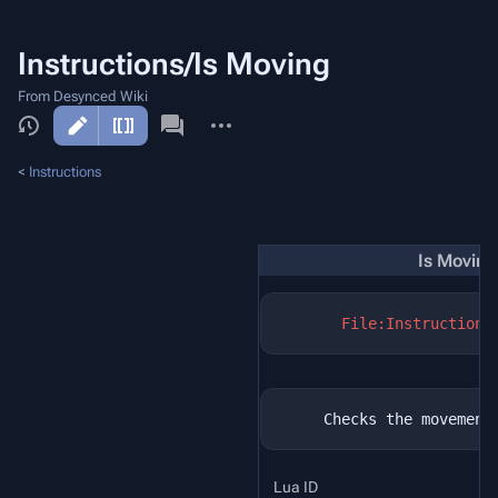
Instructions/Is Moving
From Desynced Wiki
More
actions
<
Instructions
Is Moving
File:Instructions
Lua ID