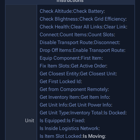
Instructions
Check Altitude
:
Check Battery
:
Check Blightness
:
Check Grid Efficiency
:
Check Health
:
Clear All Links
:
Clear Link
:
Connect
:
Count Items
:
Count Slots
:
Disable Transport Route
:
Disconnect
:
Drop Off Items
:
Enable Transport Route
:
Equip Component
:
First Item
:
Fix Item Slots
:
Get Active Order
:
Get Closest Entity
:
Get Closest Unit
:
Get First Locked Id
:
Get from Component Remotely
:
Get Inventory Item
:
Get Item Info
:
Get Unit Info
:
Get Unit Power Info
:
Get Unit Type
:
Inventory Total
:
Is Docked
:
Unit
Is Equipped
:
Is Fixed
:
Is Inside Logistics Network
:
Is Item Slot Locked
:
Is Moving
: