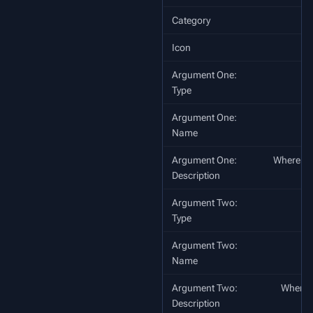
Category
Icon
Argument One:
Type
Argument One:
Name
Argument One:
Where to c
Description
Argument Two:
Type
Argument Two:
Name
Argument Two:
Where to
Description