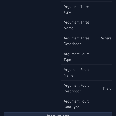
Argument Three:
Type
Argument Three:
Name
Argument Three:
Where to c
Description
o
Argument Four:
Type
Argument Four:
Name
Argument Four:
The unit 
Description
Argument Four:
Data Type