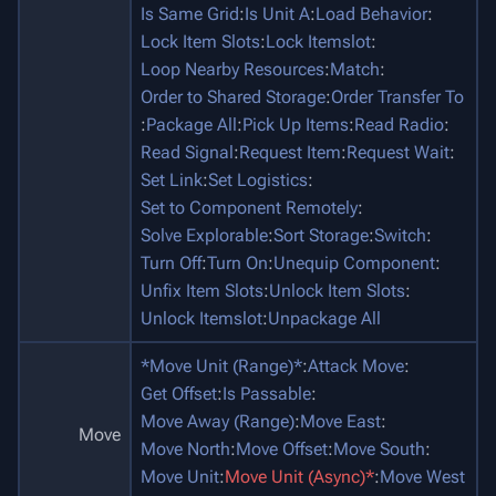
Is Same Grid
:
Is Unit A
:
Load Behavior
:
Lock Item Slots
:
Lock Itemslot
:
Loop Nearby Resources
:
Match
:
Order to Shared Storage
:
Order Transfer To
:
Package All
:
Pick Up Items
:
Read Radio
:
Read Signal
:
Request Item
:
Request Wait
:
Set Link
:
Set Logistics
:
Set to Component Remotely
:
Solve Explorable
:
Sort Storage
:
Switch
:
Turn Off
:
Turn On
:
Unequip Component
:
Unfix Item Slots
:
Unlock Item Slots
:
Unlock Itemslot
:
Unpackage All
*Move Unit (Range)*
:
Attack Move
:
Get Offset
:
Is Passable
:
Move Away (Range)
:
Move East
:
Move
Move North
:
Move Offset
:
Move South
:
Move Unit
:
Move Unit (Async)*
:
Move West