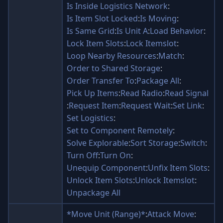
Is Inside Logistics Network
:
Is Item Slot Locked
:
Is Moving
:
Is Same Grid
:
Is Unit A
:
Load Behavior
:
Lock Item Slots
:
Lock Itemslot
:
Loop Nearby Resources
:
Match
:
Order to Shared Storage
:
Order Transfer To
:
Package All
:
Pick Up Items
:
Read Radio
:
Read Signal
:
Request Item
:
Request Wait
:
Set Link
:
Set Logistics
:
Set to Component Remotely
:
Solve Explorable
:
Sort Storage
:
Switch
:
Turn Off
:
Turn On
:
Unequip Component
:
Unfix Item Slots
:
Unlock Item Slots
:
Unlock Itemslot
:
Unpackage All
*Move Unit (Range)*
:
Attack Move
: