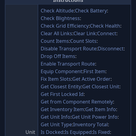
Instructions
Check Altitude
:
Check Battery
:
Check Blightness
:
Check Grid Efficiency
:
Check Health
:
Clear All Links
:
Clear Link
:
Connect
:
Count Items
:
Count Slots
:
Disable Transport Route
:
Disconnect
:
Drop Off Items
:
Enable Transport Route
:
Equip Component
:
First Item
:
Fix Item Slots
:
Get Active Order
:
Get Closest Entity
:
Get Closest Unit
:
Get First Locked Id
:
Get from Component Remotely
:
Get Inventory Item
:
Get Item Info
:
Get Unit Info
:
Get Unit Power Info
:
Get Unit Type
:
Inventory Total
:
Unit
Is Docked
:
Is Equipped
:
Is Fixed
: