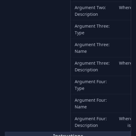
Argument Two:
Where to
Description
Argument Three:
Type
Argument Three:
Name
Argument Three:
Where to
Description
Argument Four:
Type
Argument Four:
Name
Argument Four:
Where to
Description
is a