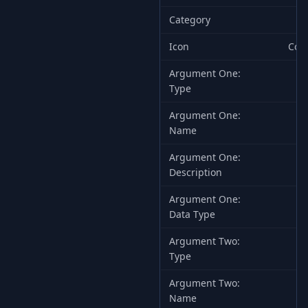
Category
Icon
Com
Argument One:
Type
Argument One:
Name
Argument One:
Th
Description
Argument One:
Data Type
Argument Two:
Type
Argument Two:
Name