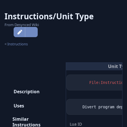
Instructions/Unit Type
From Desynced Wiki
More
actions
<
Instructions
Unit Ty
File:Instruction
Description
Uses
Similar
Lua ID
Instructions