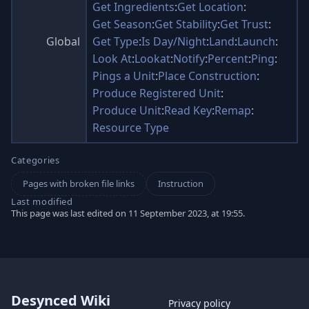
Get Ingredients
:
Get Location
:
Get Season
:
Get Stability
:
Get Trust
:
Global
Get Type
:
Is Day/Night
:
Land
:
Launch
:
Look At
:
Lookat
:
Notify
:
Percent
:
Ping
:
Pings a Unit
:
Place Construction
:
Produce Registered Unit
:
Produce Unit
:
Read Key
:
Remap
:
Resource Type
Categories
Pages with broken file links
Instruction
Last modified
This page was last edited on 11 September 2023, at 19:55.
Desynced Wiki
Privacy policy