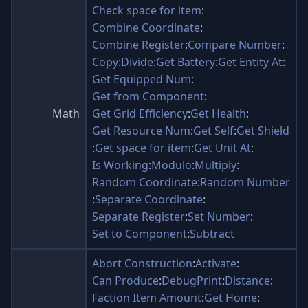
Check space for item
:
Combine Coordinate
:
Combine Register
:
Compare Number
:
Copy
:
Divide
:
Get Battery
:
Get Entity At
:
Get Equipped Num
:
Get from Component
:
Math
Get Grid Efficiency
:
Get Health
:
Get Resource Num
:
Get Self
:
Get Shield
:
Get space for item
:
Get Unit At
:
Is Working
:
Modulo
:
Multiply
:
Random Coordinate
:
Random Number
:
Separate Coordinate
:
Separate Register
:
Set Number
:
Set to Component
:
Subtract
Abort Construction
:
Activate
:
Can Produce
:
DebugPrint
:
Distance
:
Faction Item Amount
:
Get Home
: