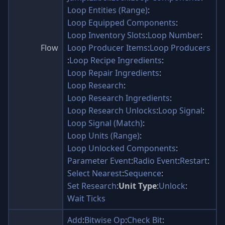
Loop Entities (Range)
:
Loop Equipped Components
:
Loop Inventory Slots
:
Loop Number
:
Flow
Loop Producer Items
:
Loop Producers
:
Loop Recipe Ingredients
:
Loop Repair Ingredients
:
Loop Research
:
Loop Research Ingredients
:
Loop Research Unlocks
:
Loop Signal
:
Loop Signal (Match)
:
Loop Units (Range)
:
Loop Unlocked Components
:
Parameter Event
:
Radio Event
:
Restart
:
Select Nearest
:
Sequence
:
Set Research
:
Unit Type
:
Unlock
:
Wait Ticks
Add
:
Bitwise Op
:
Check Bit
: