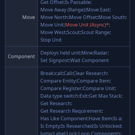
Get Offset
:
Is Passable
:
Move Away (Range)
:
Move East
:
Move
Move North
:
Move Offset
:
Move South
:
Move Unit
:
Move Unit (Async)*
:
Move West
:
Scout
:
Scout Range
:
Stop Unit
Deploys held unit
:
Mine
:
Radar
:
Component
Set Signpost
:
Wait Component
Break
:
call
:
Call
:
Clear Research
:
Compare Entity
:
Compare Item
:
Compare Register
:
Compare Unit
:
Data type switch
:
Exit
:
Get Max Stack
:
Get Research
:
Get Research Requirement
:
Has Like Component
:
Have Item
:
Is a
:
Is Empty
:
Is Researched
:
Is Unlocked
:
Jump
:
Label
:
Lock
:
Loop Components
: