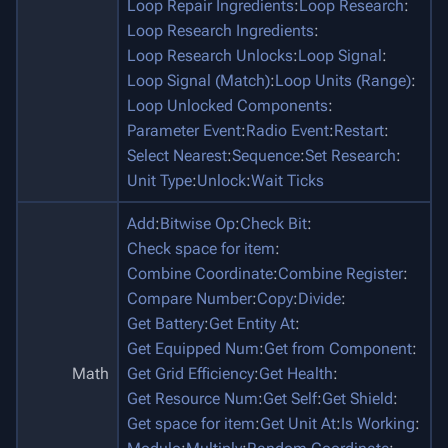
Loop Repair Ingredients
:
Loop Research
:
Loop Research Ingredients
:
Loop Research Unlocks
:
Loop Signal
:
Loop Signal (Match)
:
Loop Units (Range)
:
Loop Unlocked Components
:
Parameter Event
:
Radio Event
:
Restart
:
Select Nearest
:
Sequence
:
Set Research
:
Unit Type
:
Unlock
:
Wait Ticks
Add
:
Bitwise Op
:
Check Bit
:
Check space for item
:
Combine Coordinate
:
Combine Register
:
Compare Number
:
Copy
:
Divide
:
Get Battery
:
Get Entity At
:
Get Equipped Num
:
Get from Component
:
Math
Get Grid Efficiency
:
Get Health
:
Get Resource Num
:
Get Self
:
Get Shield
:
Get space for item
:
Get Unit At
:
Is Working
: