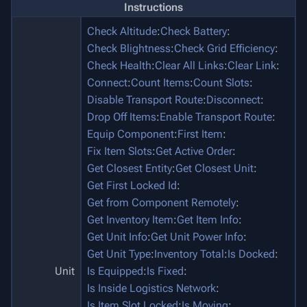
Instructions
Check Altitude
:
Check Battery
:
Check Blightness
:
Check Grid Efficiency
:
Check Health
:
Clear All Links
:
Clear Link
:
Connect
:
Count Items
:
Count Slots
:
Disable Transport Route
:
Disconnect
:
Drop Off Items
:
Enable Transport Route
:
Equip Component
:
First Item
:
Fix Item Slots
:
Get Active Order
:
Get Closest Entity
:
Get Closest Unit
:
Get First Locked Id
:
Get from Component Remotely
:
Get Inventory Item
:
Get Item Info
:
Get Unit Info
:
Get Unit Power Info
:
Get Unit Type
:
Inventory Total
:
Is Docked
:
Unit
Is Equipped
:
Is Fixed
:
Is Inside Logistics Network
:
Is Item Slot Locked
:
Is Moving
: