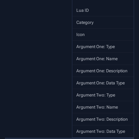
Lua ID
s
Category
Icon
Argument One: Type
Argument One: Name
Argument One: Description
Argument One: Data Type
Argument Two: Type
Argument Two: Name
Argument Two: Description
Argument Two: Data Type