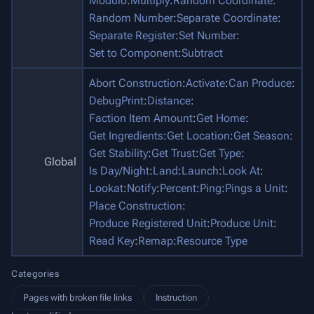
Modulo
:
Multiply
:
Random Coordinate
:
Random Number
:
Separate Coordinate
:
Separate Register
:
Set Number
:
Set to Component
:
Subtract
Abort Construction
:
Activate
:
Can Produce
:
DebugPrint
:
Distance
:
Faction Item Amount
:
Get Home
:
Get Ingredients
:
Get Location
:
Get Season
:
Get Stability
:
Get Trust
:
Get Type
:
Global
Is Day/Night
:
Land
:
Launch
:
Look At
:
Lookat
:
Notify
:
Percent
:
Ping
:
Pings a Unit
:
Place Construction
:
Produce Registered Unit
:
Produce Unit
:
Read Key
:
Remap
:
Resource Type
Categories
Pages with broken file links
Instruction