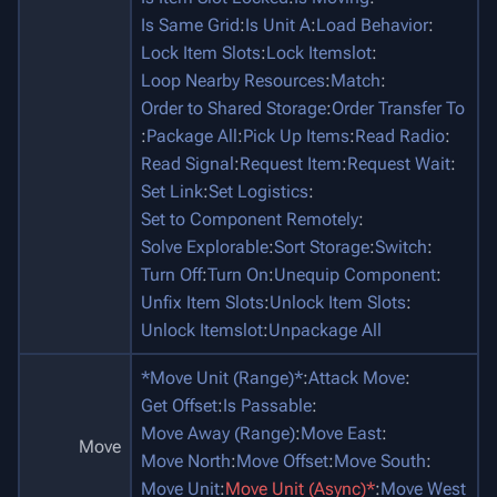
Is Same Grid
:
Is Unit A
:
Load Behavior
:
Lock Item Slots
:
Lock Itemslot
:
Loop Nearby Resources
:
Match
:
Order to Shared Storage
:
Order Transfer To
:
Package All
:
Pick Up Items
:
Read Radio
:
Read Signal
:
Request Item
:
Request Wait
:
Set Link
:
Set Logistics
:
Set to Component Remotely
:
Solve Explorable
:
Sort Storage
:
Switch
:
Turn Off
:
Turn On
:
Unequip Component
:
Unfix Item Slots
:
Unlock Item Slots
:
Unlock Itemslot
:
Unpackage All
*Move Unit (Range)*
:
Attack Move
:
Get Offset
:
Is Passable
:
Move Away (Range)
:
Move East
:
Move
Move North
:
Move Offset
:
Move South
:
Move Unit
:
Move Unit (Async)*
:
Move West