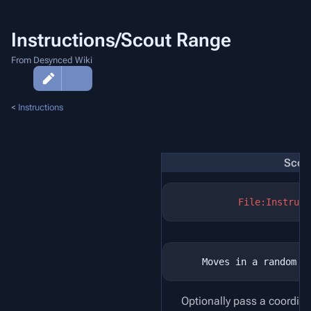
Instructions/Scout Range
From Desynced Wiki
More
actions
<
Instructions
Scou
File:Instruct
Optionally pass a coordina