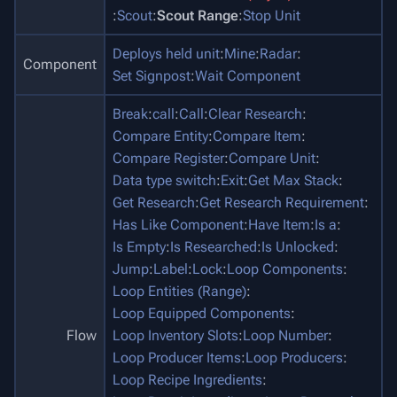
:
Scout
:
Scout Range
:
Stop Unit
Deploys held unit
:
Mine
:
Radar
:
Component
Set Signpost
:
Wait Component
Break
:
call
:
Call
:
Clear Research
:
Compare Entity
:
Compare Item
:
Compare Register
:
Compare Unit
:
Data type switch
:
Exit
:
Get Max Stack
:
Get Research
:
Get Research Requirement
:
Has Like Component
:
Have Item
:
Is a
:
Is Empty
:
Is Researched
:
Is Unlocked
:
Jump
:
Label
:
Lock
:
Loop Components
:
Loop Entities (Range)
:
Loop Equipped Components
:
Flow
Loop Inventory Slots
:
Loop Number
:
Loop Producer Items
:
Loop Producers
:
Loop Recipe Ingredients
: