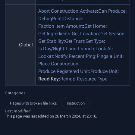
Abort Construction
:
Activate
:
Can Produce
:
DebugPrint
:
Distance
:
Faction Item Amount
:
Get Home
:
Get Ingredients
:
Get Location
:
Get Season
:
Get Stability
:
Get Trust
:
Get Type
:
Global
Is Day/Night
:
Land
:
Launch
:
Look At
:
Lookat
:
Notify
:
Percent
:
Ping
:
Pings a Unit
:
Place Construction
:
Produce Registered Unit
:
Produce Unit
:
Read Key
:
Remap
:
Resource Type
Categories
Pages with broken file links
Instruction
Last modified
This page was last edited on 26 March 2024, at 23:16.