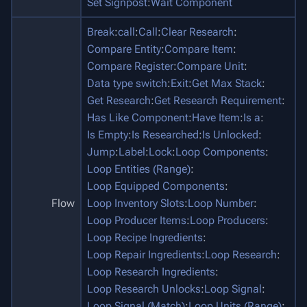
Set Signpost
:
Wait Component
Break
:
call
:
Call
:
Clear Research
:
Compare Entity
:
Compare Item
:
Compare Register
:
Compare Unit
:
Data type switch
:
Exit
:
Get Max Stack
:
Get Research
:
Get Research Requirement
:
Has Like Component
:
Have Item
:
Is a
:
Is Empty
:
Is Researched
:
Is Unlocked
:
Jump
:
Label
:
Lock
:
Loop Components
:
Loop Entities (Range)
:
Loop Equipped Components
:
Flow
Loop Inventory Slots
:
Loop Number
:
Loop Producer Items
:
Loop Producers
:
Loop Recipe Ingredients
:
Loop Repair Ingredients
:
Loop Research
:
Loop Research Ingredients
:
Loop Research Unlocks
:
Loop Signal
:
Loop Signal (Match)
:
Loop Units (Range)
: