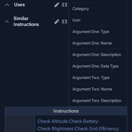
Uses
Category
Similar
Icon
Instructions
Argument One: Type
Argument One: Name
Argument One: Description
St
Argument One: Data Type
Argument Two: Type
Argument Two: Name
Argument Two: Description
Instructions
Check Altitude
:
Check Battery
:
Check Blightness
:
Check Grid Efficiency
: