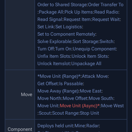
Order to Shared Storage
:
Order Transfer To
:
Package All
:
Pick Up Items
:
Read Radio
:
Read Signal
:
Request Item
:
Request Wait
:
Set Link
:
Set Logistics
:
Set to Component Remotely
:
Solve Explorable
:
Sort Storage
:
Switch
:
Turn Off
:
Turn On
:
Unequip Component
:
Unfix Item Slots
:
Unlock Item Slots
:
Unlock Itemslot
:
Unpackage All
*Move Unit (Range)*
:
Attack Move
:
Get Offset
:
Is Passable
:
Move Away (Range)
:
Move East
:
Move
Move North
:
Move Offset
:
Move South
:
Move Unit
:
Move Unit (Async)*
:
Move West
:
Scout
:
Scout Range
:
Stop Unit
Deploys held unit
:
Mine
:
Radar
:
Component