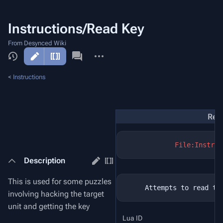
Instructions/Read Key
From Desynced Wiki
More
actions
<
Instructions
Rea
File:Instruc
Description
This is used for some puzzles
involving hacking the target
unit and getting the key
Lua ID