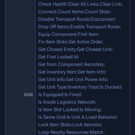
Check Health
:
Clear All Links
:
Clear Link
:
Connect
:
Count Items
:
Count Slots
:
Disable Transport Route
:
Disconnect
:
Drop Off Items
:
Enable Transport Route
:
Equip Component
:
First Item
:
Fix Item Slots
:
Get Active Order
:
Get Closest Entity
:
Get Closest Unit
:
Get First Locked Id
:
Get from Component Remotely
:
Get Inventory Item
:
Get Item Info
:
Get Unit Info
:
Get Unit Power Info
:
Get Unit Type
:
Inventory Total
:
Is Docked
:
Unit
Is Equipped
:
Is Fixed
:
Is Inside Logistics Network
:
Is Item Slot Locked
:
Is Moving
:
Is Same Grid
:
Is Unit A
:
Load Behavior
:
Lock Item Slots
:
Lock Itemslot
:
Loop Nearby Resources
:
Match
: