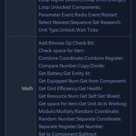
Loop Unlocked Components
:
Parameter Event
:
Radio Event
:
Restart
:
Select Nearest
:
Sequence
:
Set Research
:
Unit Type
:
Unlock
:
Wait Ticks
Add
:
Bitwise Op
:
Check Bit
:
Check space for item
:
Combine Coordinate
:
Combine Register
:
Compare Number
:
Copy
:
Divide
:
Get Battery
:
Get Entity At
:
Get Equipped Num
:
Get from Component
:
Math
Get Grid Efficiency
:
Get Health
:
Get Resource Num
:
Get Self
:
Get Shield
:
Get space for item
:
Get Unit At
:
Is Working
:
Modulo
:
Multiply
:
Random Coordinate
:
Random Number
:
Separate Coordinate
:
Separate Register
:
Set Number
:
Set to Component
:
Subtract