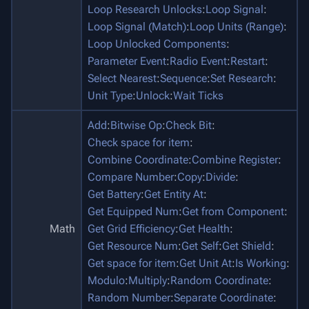
Loop Research Unlocks
:
Loop Signal
:
Loop Signal (Match)
:
Loop Units (Range)
:
Loop Unlocked Components
:
Parameter Event
:
Radio Event
:
Restart
:
Select Nearest
:
Sequence
:
Set Research
:
Unit Type
:
Unlock
:
Wait Ticks
Add
:
Bitwise Op
:
Check Bit
:
Check space for item
:
Combine Coordinate
:
Combine Register
:
Compare Number
:
Copy
:
Divide
:
Get Battery
:
Get Entity At
:
Get Equipped Num
:
Get from Component
:
Math
Get Grid Efficiency
:
Get Health
:
Get Resource Num
:
Get Self
:
Get Shield
:
Get space for item
:
Get Unit At
:
Is Working
:
Modulo
:
Multiply
:
Random Coordinate
:
Random Number
:
Separate Coordinate
: