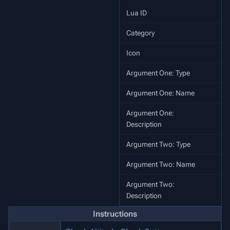
Lua ID
Category
Icon
Argument One: Type
Argument One: Name
Argument One:
Description
Argument Two: Type
Argument Two: Name
Argument Two:
W
Description
Instructions