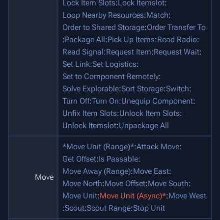
Lock Item Slots
:
Lock Itemslot
:
Loop Nearby Resources
:
Match
:
Order to Shared Storage
:
Order Transfer To
:
Package All
:
Pick Up Items
:
Read Radio
:
Read Signal
:
Request Item
:
Request Wait
:
Set Link
:
Set Logistics
:
Set to Component Remotely
:
Solve Explorable
:
Sort Storage
:
Switch
:
Turn Off
:
Turn On
:
Unequip Component
:
Unfix Item Slots
:
Unlock Item Slots
:
Unlock Itemslot
:
Unpackage All
*Move Unit (Range)*
:
Attack Move
:
Get Offset
:
Is Passable
:
Move Away (Range)
:
Move East
:
Move
Move North
:
Move Offset
:
Move South
:
Move Unit
:
Move Unit (Async)*
:
Move West
:
Scout
:
Scout Range
:
Stop Unit