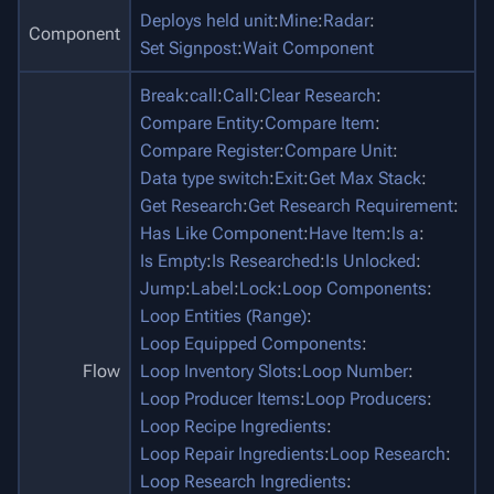
Deploys held unit
:
Mine
:
Radar
:
Component
Set Signpost
:
Wait Component
Break
:
call
:
Call
:
Clear Research
:
Compare Entity
:
Compare Item
:
Compare Register
:
Compare Unit
:
Data type switch
:
Exit
:
Get Max Stack
:
Get Research
:
Get Research Requirement
:
Has Like Component
:
Have Item
:
Is a
:
Is Empty
:
Is Researched
:
Is Unlocked
:
Jump
:
Label
:
Lock
:
Loop Components
:
Loop Entities (Range)
:
Loop Equipped Components
:
Flow
Loop Inventory Slots
:
Loop Number
:
Loop Producer Items
:
Loop Producers
:
Loop Recipe Ingredients
:
Loop Repair Ingredients
:
Loop Research
:
Loop Research Ingredients
: