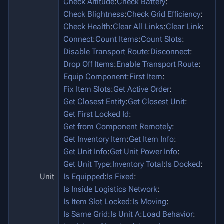
Check Altitude
:
Check Battery
:
Check Blightness
:
Check Grid Efficiency
:
Check Health
:
Clear All Links
:
Clear Link
:
Connect
:
Count Items
:
Count Slots
:
Disable Transport Route
:
Disconnect
:
Drop Off Items
:
Enable Transport Route
:
Equip Component
:
First Item
:
Fix Item Slots
:
Get Active Order
:
Get Closest Entity
:
Get Closest Unit
:
Get First Locked Id
:
Get from Component Remotely
:
Get Inventory Item
:
Get Item Info
:
Get Unit Info
:
Get Unit Power Info
:
Get Unit Type
:
Inventory Total
:
Is Docked
:
Unit
Is Equipped
:
Is Fixed
:
Is Inside Logistics Network
:
Is Item Slot Locked
:
Is Moving
:
Is Same Grid
:
Is Unit A
:
Load Behavior
: