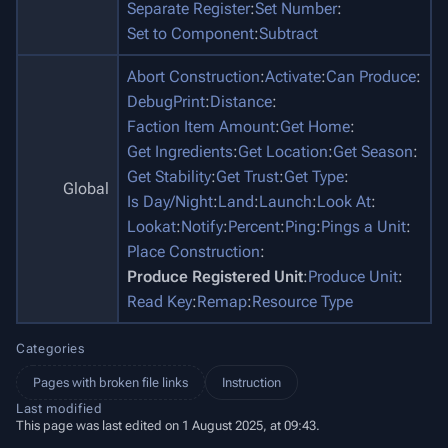
Separate Register
:
Set Number
:
Set to Component
:
Subtract
Abort Construction
:
Activate
:
Can Produce
:
DebugPrint
:
Distance
:
Faction Item Amount
:
Get Home
:
Get Ingredients
:
Get Location
:
Get Season
:
Get Stability
:
Get Trust
:
Get Type
:
Global
Is Day/Night
:
Land
:
Launch
:
Look At
:
Lookat
:
Notify
:
Percent
:
Ping
:
Pings a Unit
:
Place Construction
:
Produce Registered Unit
:
Produce Unit
:
Read Key
:
Remap
:
Resource Type
Categories
Pages with broken file links
Instruction
Last modified
This page was last edited on 1 August 2025, at 09:43.