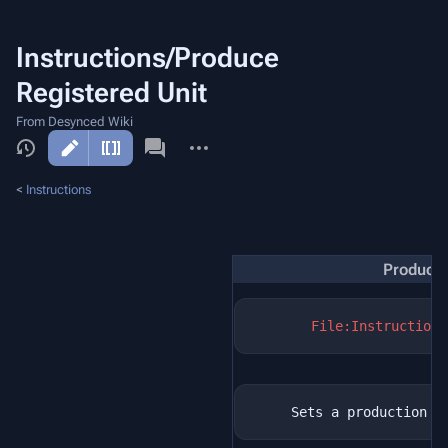
Instructions/Produce
Registered Unit
From Desynced Wiki
More
actions
<
Instructions
Produce 
File:Instructions