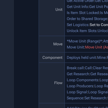
Get Active Order
:
Get Clo
Get Unit Info
:
Get Unit P
Unit
Is Item Slot Locked
:
Is M
Order to Shared Storage
Set Logistics
:
Set to Co
Unlock Item Slots
:
Unloc
*Move Unit (Range)*
:
At
Move
Move Unit
:
Move Unit (A
Component
Deploys held unit
:
Mine
:
Break
:
call
:
Call
:
Clear Re
Get Research
:
Get Resea
Loop Components
:
Loop
Flow
Loop Producers
:
Loop Re
Loop Signal
:
Loop Signa
Sequence
:
Set Research
: