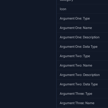
Icon
Argument One: Type
Argument One: Name
Argument One: Description
Argument One: Data Type
Argument Two: Type
Argument Two: Name
Argument Two: Description
Argument Two: Data Type
Argument Three: Type
Argument Three: Name