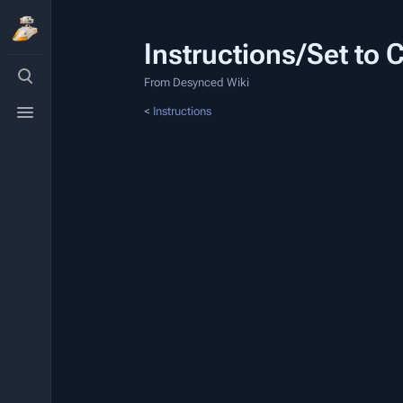
Instructions/Set to
Toggle
search
From Desynced Wiki
Toggle
<
Instructions
menu