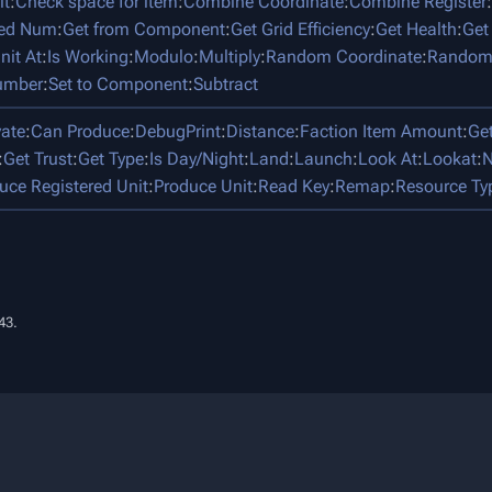
it
:
Check space for item
:
Combine Coordinate
:
Combine Register
:
ped Num
:
Get from Component
:
Get Grid Efficiency
:
Get Health
:
Get
nit At
:
Is Working
:
Modulo
:
Multiply
:
Random Coordinate
:
Random
umber
:
Set to Component
:
Subtract
vate
:
Can Produce
:
DebugPrint
:
Distance
:
Faction Item Amount
:
Ge
:
Get Trust
:
Get Type
:
Is Day/Night
:
Land
:
Launch
:
Look At
:
Lookat
:
N
uce Registered Unit
:
Produce Unit
:
Read Key
:
Remap
:
Resource Ty
43.