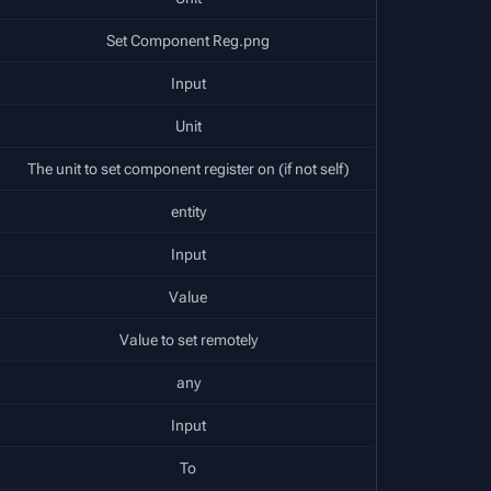
Set Component Reg.png
Input
Unit
The unit to set component register on (if not self)
entity
Input
Value
Value to set remotely
any
Input
To