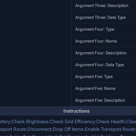
Argument Three: Description
Argument Three: Data Type
Argument Four: Type
Argument Four: Name
Argument Four: Description
Argument Four: Data Type
Argument Five: Type
Argument Five: Name
Argument Five: Description
Instructions
ttery
:
Check Blightness
:
Check Grid Efficiency
:
Check Health
:
Clea
nsport Route
:
Disconnect
:
Drop Off Items
:
Enable Transport Route