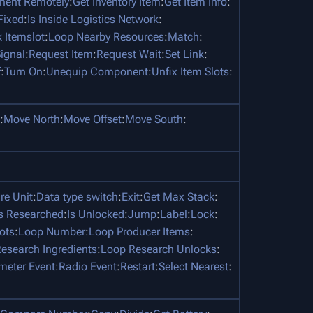
nent Remotely
:
Get Inventory Item
:
Get Item Info
:
 Fixed
:
Is Inside Logistics Network
:
 Itemslot
:
Loop Nearby Resources
:
Match
:
ignal
:
Request Item
:
Request Wait
:
Set Link
:
f
:
Turn On
:
Unequip Component
:
Unfix Item Slots
:
:
Move North
:
Move Offset
:
Move South
:
e Unit
:
Data type switch
:
Exit
:
Get Max Stack
:
Is Researched
:
Is Unlocked
:
Jump
:
Label
:
Lock
:
ots
:
Loop Number
:
Loop Producer Items
:
esearch Ingredients
:
Loop Research Unlocks
:
meter Event
:
Radio Event
:
Restart
:
Select Nearest
: