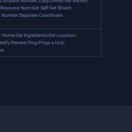
Compare Number
:
Copy
:
Divide
:
Get Battery
:
 Resource Num
:
Get Self
:
Get Shield
:
 Number
:
Separate Coordinate
:
t Home
:
Get Ingredients
:
Get Location
:
otify
:
Percent
:
Ping
:
Pings a Unit
:
pe