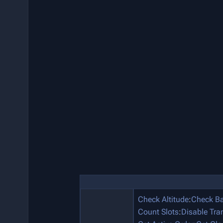
Check Altitude
:
Check Ba
Count Slots
:
Disable Tra