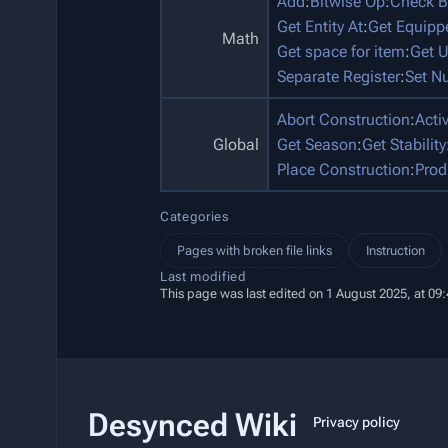
Add
:
Bitwise Op
:
Check B
Get Entity At
:
Get Equip
Math
Get space for item
:
Get U
Separate Register
:
Set N
Abort Construction
:
Acti
Global
Get Season
:
Get Stability
Place Construction
:
Prod
Categories
Pages with broken file links
Instruction
Last modified
This page was last edited on 1 August 2025, at 09:
Desynced Wiki
Privacy policy