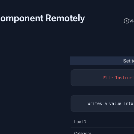
 Component Remotely
Read
Vi
Set 
File:Instruc
Lua ID
Category