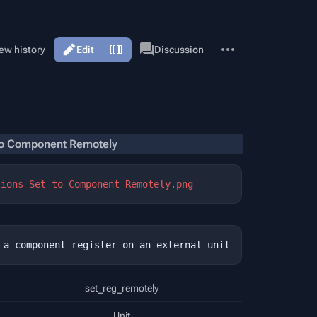
More
Page
ew history
Edit
Discussion
actions
to Component Remotely
tions-Set to Component Remotely.png
set_reg_remotely
Unit