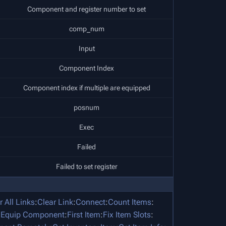
Component and register number to set
comp_num
Input
Component Index
Component index if multiple are equipped
posnum
Exec
Failed
Failed to set register
r All Links
:
Clear Link
:
Connect
:
Count Items
:
:
Equip Component
:
First Item
:
Fix Item Slots
: