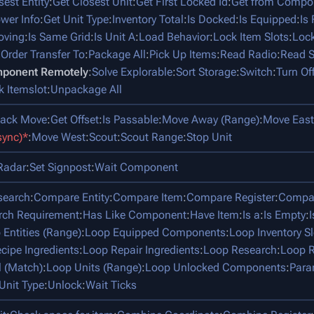
sest Entity
:
Get Closest Unit
:
Get First Locked Id
:
Get from Compo
ower Info
:
Get Unit Type
:
Inventory Total
:
Is Docked
:
Is Equipped
:
Is
oving
:
Is Same Grid
:
Is Unit A
:
Load Behavior
:
Lock Item Slots
:
Lock
:
Order Transfer To
:
Package All
:
Pick Up Items
:
Read Radio
:
Read S
mponent Remotely
:
Solve Explorable
:
Sort Storage
:
Switch
:
Turn Of
k Itemslot
:
Unpackage All
tack Move
:
Get Offset
:
Is Passable
:
Move Away (Range)
:
Move East
sync)*
:
Move West
:
Scout
:
Scout Range
:
Stop Unit
Radar
:
Set Signpost
:
Wait Component
search
:
Compare Entity
:
Compare Item
:
Compare Register
:
Compar
rch Requirement
:
Has Like Component
:
Have Item
:
Is a
:
Is Empty
:
 Entities (Range)
:
Loop Equipped Components
:
Loop Inventory Sl
cipe Ingredients
:
Loop Repair Ingredients
:
Loop Research
:
Loop R
l (Match)
:
Loop Units (Range)
:
Loop Unlocked Components
:
Para
Unit Type
:
Unlock
:
Wait Ticks