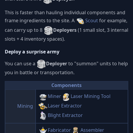
This is faster than hauling individual components and
frame ingredients to the site. A
Scout
for example,
can carry up to 8
Deployers
(1 small slot, 3 internal
slots + 4 inventory spaces).
Deploy a surprise army
You can use a
Deployer
to "summon" units to help
you in battle or transportation.
Components
Miner
Laser Mining Tool
Laser Extractor
Mining
Blight Extractor
Fabricator
Assembler