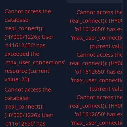
Cannot access the
Cannot access the 
database:
:real_connect(): (HY00
:real_connect():
'o11612650' has exc
(HY000/1226): User
'max_user_connection
'o11612650' has
(current value:
exceeded the
Cannot access the 
'max_user_connections'
:real_connect(): (HY00
resource (current
'o11612650' has exc
value: 20)
'max_user_connection
(current value:
Cannot access the
Cannot access the 
database:
:real_connect(): (HY00
:real_connect():
'o11612650' has exc
(HY000/1226): User
'max_user_connection
'o11612650' has