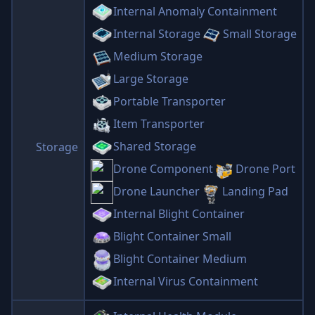
Internal Anomaly Containment
Internal Storage
Small Storage
Medium Storage
Large Storage
Portable Transporter
Item Transporter
Shared Storage
Storage
Drone Component
Drone Port
Drone Launcher
Landing Pad
Internal Blight Container
Blight Container Small
Blight Container Medium
Internal Virus Containment