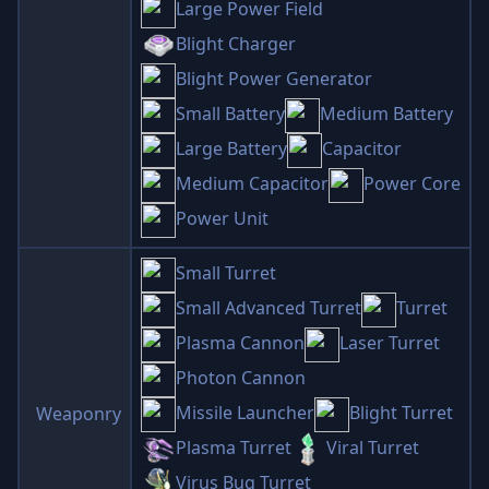
Large Power Field
Blight Charger
Blight Power Generator
Small Battery
Medium Battery
Large Battery
Capacitor
Medium Capacitor
Power Core
Power Unit
Small Turret
Small Advanced Turret
Turret
Plasma Cannon
Laser Turret
Photon Cannon
Missile Launcher
Blight Turret
Weaponry
Plasma Turret
Viral Turret
Virus Bug Turret