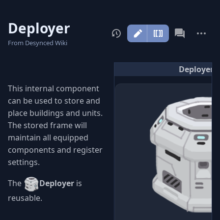
Deployer
More
actions
From Desynced Wiki
Deployer
This internal component
can be used to store and
place buildings and units.
The stored frame will
maintain all equipped
components and register
settings.
The
Deployer
is
reusable.