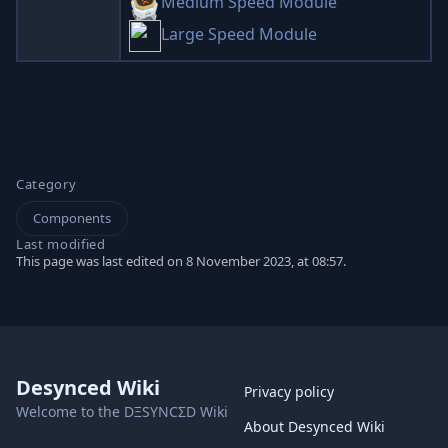
Medium Speed Module
Large Speed Module
Category
Components
Last modified
This page was last edited on 8 November 2023, at 08:57.
Desynced Wiki
Privacy policy
Welcome to the DΞSYNCΣD Wiki
About Desynced Wiki