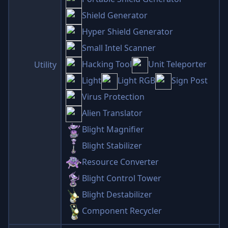
Shield Generator
Hyper Shield Generator
Small Intel Scanner
Hacking Tool
Unit Teleporter
Utility
Light
Light RGB
Sign Post
Virus Protection
Alien Translator
Blight Magnifier
Blight Stabilizer
Resource Converter
Blight Control Tower
Blight Destabilizer
Component Recycler