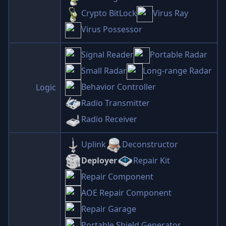
Crypto BitLock
Virus Ray
Virus Possessor
Signal Reader
Portable Radar
Small Radar
Long-range Radar
Behavior Controller
Logic
Radio Transmitter
Radio Receiver
Uplink
Deconstructor
Deployer
Repair Kit
Repair Component
AOE Repair Component
Repair Garage
Portable Shield Generator