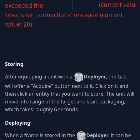
(current value:
exceeded the
'max_user_connections' resource (current
value: 20)
Storing
After equipping a unit with a
Deployer
, the GUI
will offer a "Acquire" button next to it. Click on it and
then click an entity that you want to store. The unit will
move into range of the target and start packaging,
which takes roughly 6 seconds.
Deploying
When a frame is stored in the
Deployer
, it can be