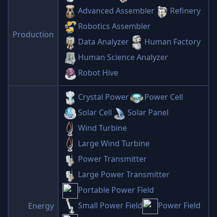
Advanced Assembler
Refinery
Robotics Assembler
Production
Data Analyzer
Human Factory
Human Science Analyzer
Robot Hive
Crystal Power
Power Cell
Solar Cell
Solar Panel
Wind Turbine
Large Wind Turbine
Power Transmitter
Large Power Transmitter
Portable Power Field
Small Power Field
Power Field
Energy