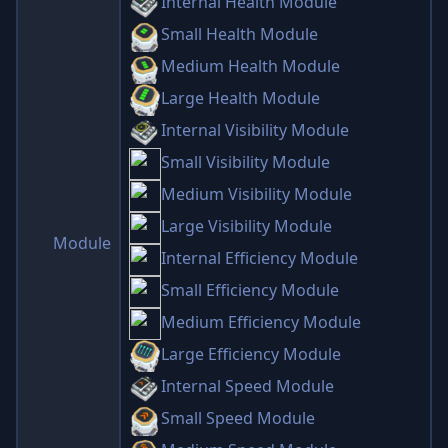
Internal Health Module
Small Health Module
Medium Health Module
Large Health Module
Internal Visibility Module
Small Visibility Module
Medium Visibility Module
Large Visibility Module
Module
Internal Efficiency Module
Small Efficiency Module
Medium Efficiency Module
Large Efficiency Module
Internal Speed Module
Small Speed Module