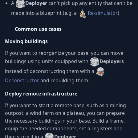
A
Deployer
can't pick up any entity that can't be
made into a blueprint (e.g. a
Re-simulator
)
Common use cases
Moving buildings
If you want to reorganize your base, you can move
buildings using units equipped with
Deployers
instead of deconstructing them with a
Deconstructor
and rebuilding them.
Deploy remote infrastructure
If you want to start a remote base, such as a mining
outpost, a wind farm on a plateau, you can prepare
the necessary buildings in your base. Build a frame,
equip the needed components, set a registers and
then store it in a
Deployer
.