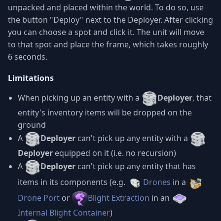
unpacked and placed within the world. To do so, use
the button "Deploy" next to the Deployer. After clicking
you can choose a spot and click it. The unit will move
to that spot and place the frame, which takes roughly
6 seconds.
Limitations
When picking up an entity with a
Deployer
, that
entity's inventory items will be dropped on the
ground
A
Deployer
can't pick up any entity with a
Deployer
equipped on it (i.e. no recursion)
A
Deployer
can't pick up any entity that has
items in its components (e.g.
Drones
in a
Drone Port
or
Blight Extraction
in an
Internal Blight Container
)